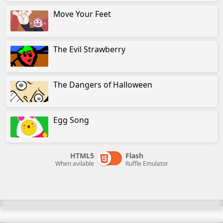
Move Your Feet
The Evil Strawberry
The Dangers of Halloween
Egg Song
HTML5
Flash
When avilable
Ruffle Emulator