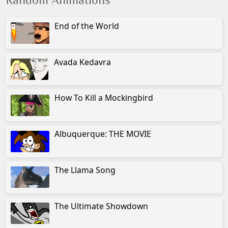
Random Animations
End of the World
Avada Kedavra
How To Kill a Mockingbird
Albuquerque: THE MOVIE
The Llama Song
The Ultimate Showdown