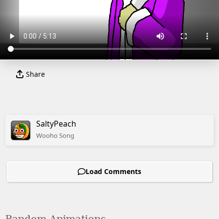
Share
SaltyPeach
Wooho
Song
Load Comments