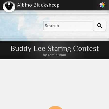
Albino Blacksheep
2001
2004
2023
2023
Electric
Just
M
(Default)
Peachy
Dark
Buddy Lee Staring Contest
by
Tom Kunau