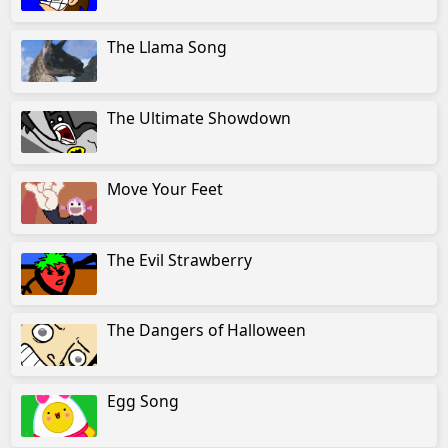
The Llama Song
The Ultimate Showdown
Move Your Feet
The Evil Strawberry
The Dangers of Halloween
Egg Song