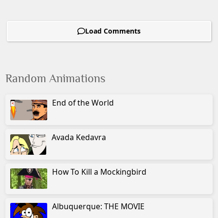
Load Comments
Random Animations
End of the World
Avada Kedavra
How To Kill a Mockingbird
Albuquerque: THE MOVIE