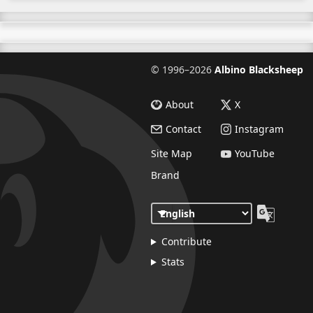
©
1996–2026
Albino Blacksheep
About
X
Contact
Instagram
Site Map
YouTube
Brand
Contribute
Stats