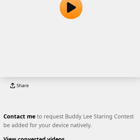
Share
Contact me
to request Buddy Lee Staring Contest
be added for your device natively.
View converted videos.