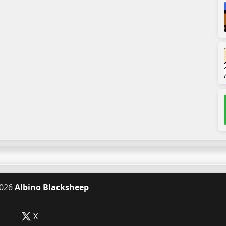
026
Albino Blacksheep
X