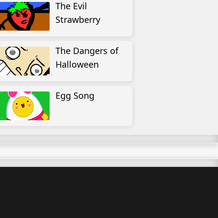
The Evil
Strawberry
The Dangers of
Halloween
Egg Song