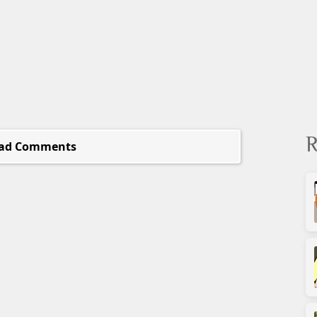
R
ad Comments