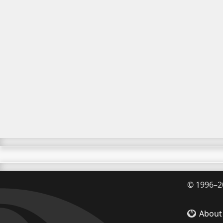
©
1996–2
About