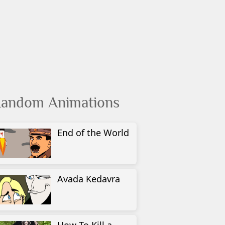
andom Animations
End of the World
Avada Kedavra