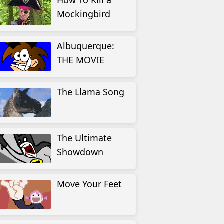
How To Kill a
Mockingbird
Albuquerque:
THE MOVIE
The Llama Song
The Ultimate
Showdown
Move Your Feet