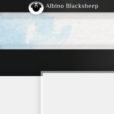
Albino Blacksheep
2004
2023
2023
E
2001
(Default)
Dark