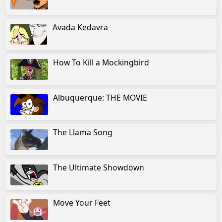
Avada Kedavra
How To Kill a Mockingbird
Albuquerque: THE MOVIE
The Llama Song
The Ultimate Showdown
Move Your Feet