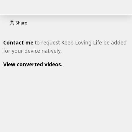
Share
Contact me
to request Keep Loving Life be added
for your device natively.
View converted videos.