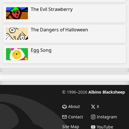
The Evil Strawberry
The Dangers of Halloween
Egg Song
©
1996–2026
Albino Blacksheep
About
X
Contact
Instagram
Site Map
YouTube