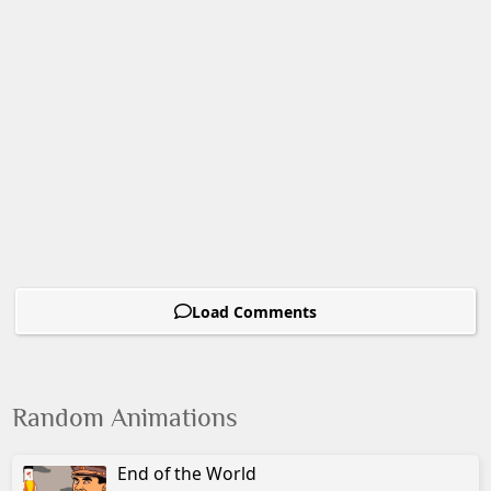
Load Comments
Random Animations
End of the World