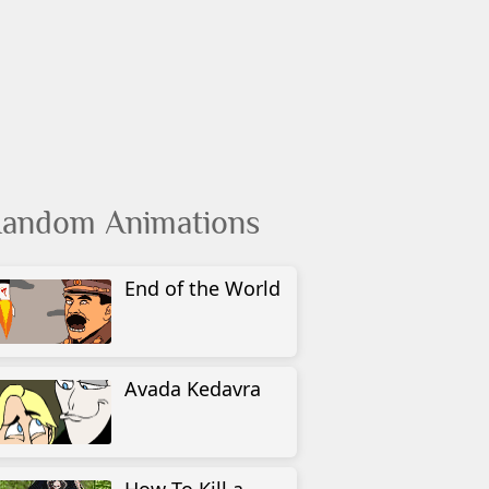
andom Animations
End of the World
Avada Kedavra