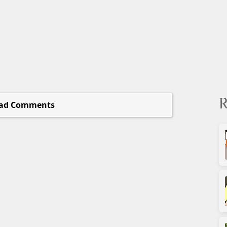
R
ad Comments