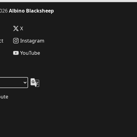
026
Albino Blacksheep
X
ct
Instagram
YouTube
bute