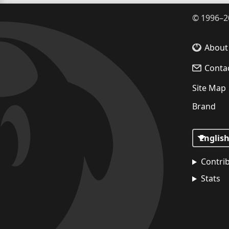
©
1996–2
About
Conta
Site Map
Brand
Contri
Stats