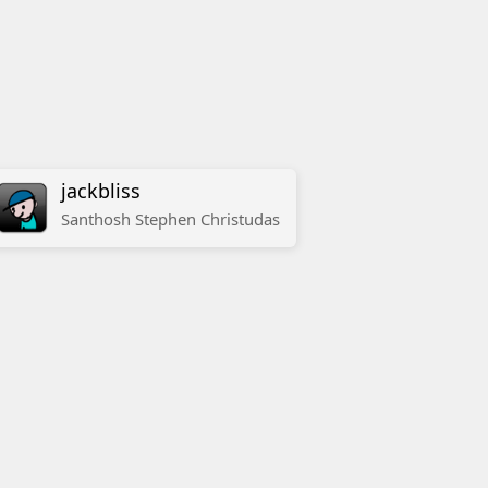
jackbliss
Santhosh
Stephen
Christudas