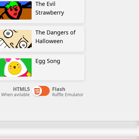
The Evil
Strawberry
The Dangers of
Halloween
Egg Song
HTML5
Flash
When avilable
Ruffle Emulator