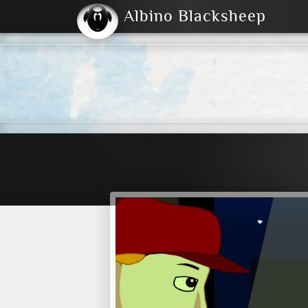
Albino Blacksheep
2004
2023
2023
E
2001
(Default)
Dark