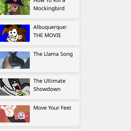
How To Kill a
Mockingbird
Albuquerque:
THE MOVIE
The Llama Song
The Ultimate
Showdown
Move Your Feet