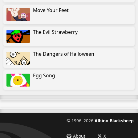
Move Your Feet
The Evil Strawberry
The Dangers of Halloween
Egg Song
©
1996–2026
Albino Blacksheep
About
X