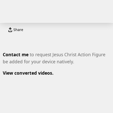
Share
Contact me
to request Jesus Christ Action Figure
be added for your device natively.
View converted videos.