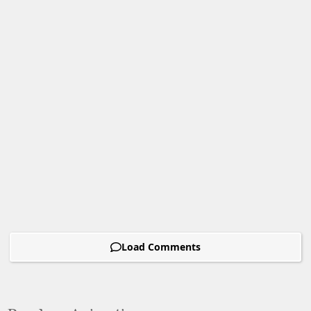
Load Comments