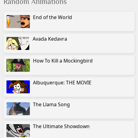
Random Animations
End of the World
Avada Kedavra
How To Kill a Mockingbird
Albuquerque: THE MOVIE
The Llama Song
The Ultimate Showdown