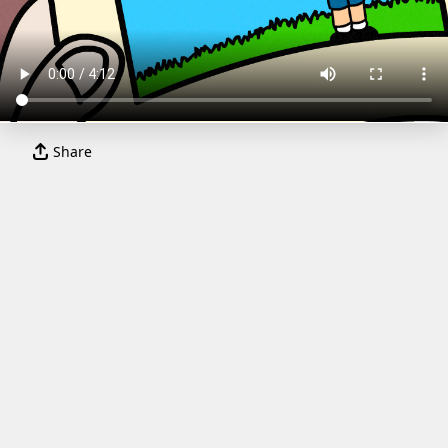
Share