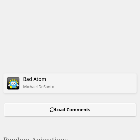
Bad Atom
Michael
DeSanto
Load Comments