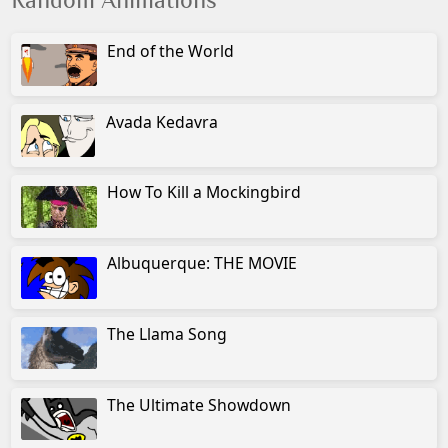
Random Animations
End of the World
Avada Kedavra
How To Kill a Mockingbird
Albuquerque: THE MOVIE
The Llama Song
The Ultimate Showdown