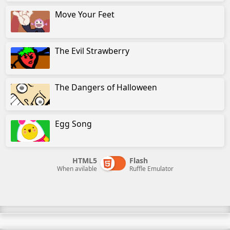
Move Your Feet
The Evil Strawberry
The Dangers of Halloween
Egg Song
HTML5
Flash
When avilable
Ruffle Emulator