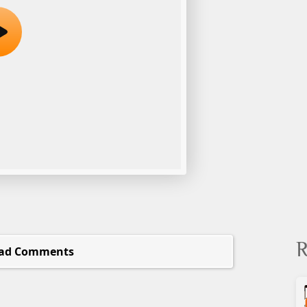
R
ad Comments