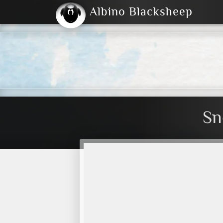
Albino Blacksheep
2004
2023
2023
E
2001
(Default)
Dark
Sn