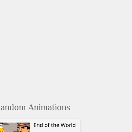
andom Animations
End of the World