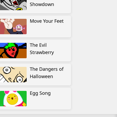
Showdown
Move Your Feet
The Evil
Strawberry
The Dangers of
Halloween
Egg Song