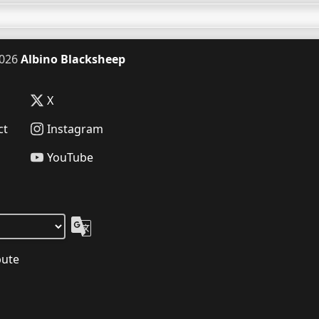
026
Albino Blacksheep
X
ct
Instagram
YouTube
bute