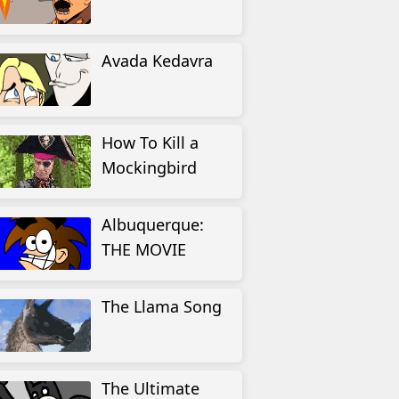
Avada Kedavra
How To Kill a
Mockingbird
Albuquerque:
THE MOVIE
The Llama Song
The Ultimate