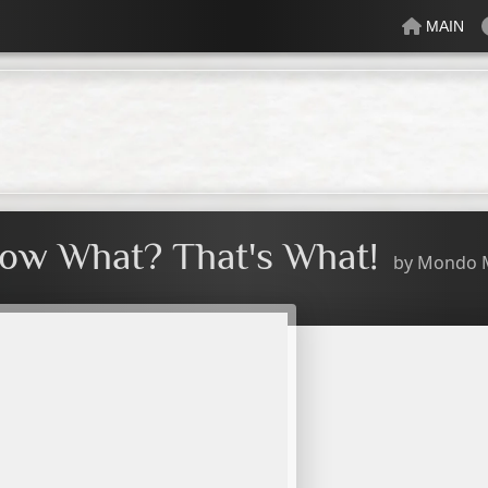
MAIN
lectric
Just Peachy
Mindful
Minty
Mossy
Fresh
Cream
ow What? That's What!
by
Mondo 