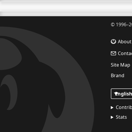
©
1996–2
About
Conta
Site Map
Brand
Contri
Stats