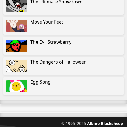
The Ultimate Showdown
Move Your Feet
The Evil Strawberry
The Dangers of Halloween
Egg Song
©
1996–2026
Albino Blacksheep