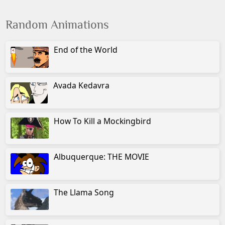
Random Animations
End of the World
Avada Kedavra
How To Kill a Mockingbird
Albuquerque: THE MOVIE
The Llama Song