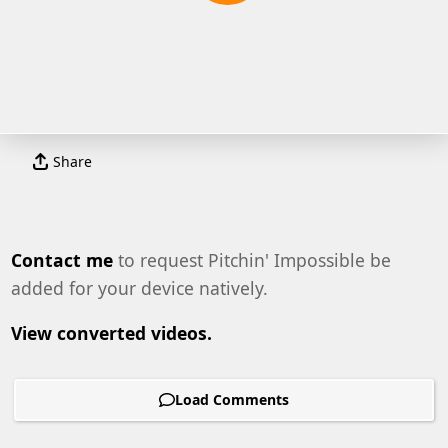
Share
Contact me
to request Pitchin' Impossible be
added for your device natively.
View converted videos.
Load Comments