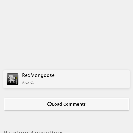
RedMongoose
Alex
C.
Load Comments