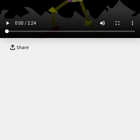
Share