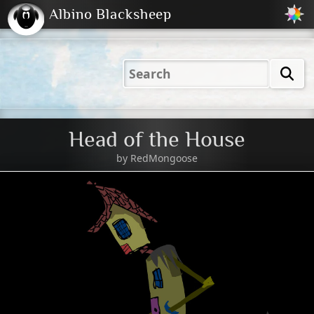
Albino Blacksheep
2001
2004
2023
2023
Electric
Just
M
(Default)
Peachy
Dark
Head of the House
by
RedMongoose