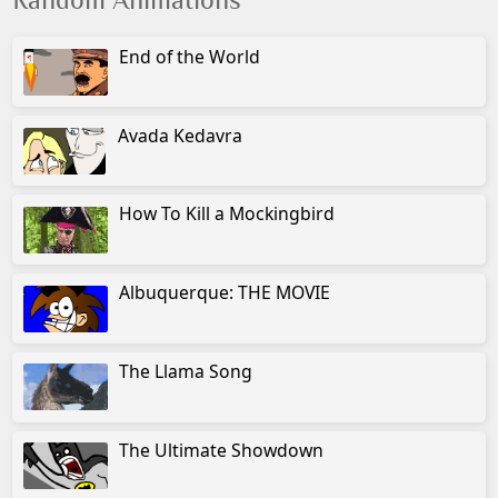
Random Animations
End of the World
Avada Kedavra
How To Kill a Mockingbird
Albuquerque: THE MOVIE
The Llama Song
The Ultimate Showdown