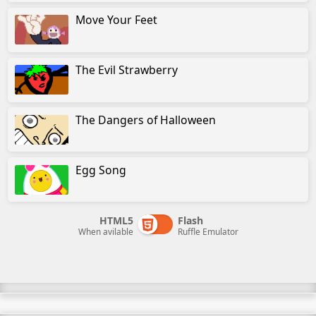
Move Your Feet
The Evil Strawberry
The Dangers of Halloween
Egg Song
HTML5
Flash
When avilable
Ruffle Emulator