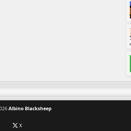
026
Albino Blacksheep
X