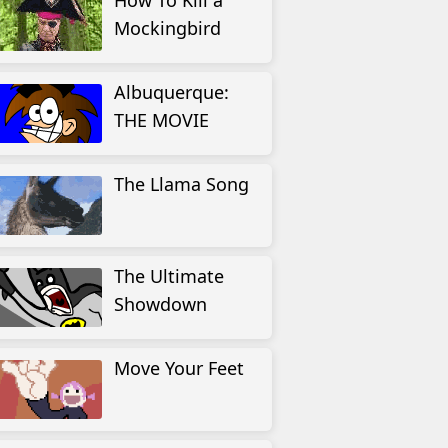
How To Kill a
Mockingbird
Albuquerque:
THE MOVIE
The Llama Song
The Ultimate
Showdown
Move Your Feet