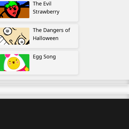
The Evil
Strawberry
The Dangers of
Halloween
Egg Song