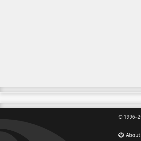
©
1996–2
About