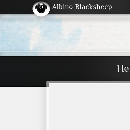
Albino Blacksheep
2004
2023
2023
E
2001
(Default)
Dark
He