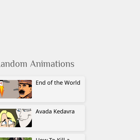
andom Animations
End of the World
Avada Kedavra