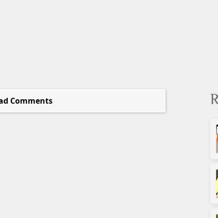
R
ad Comments