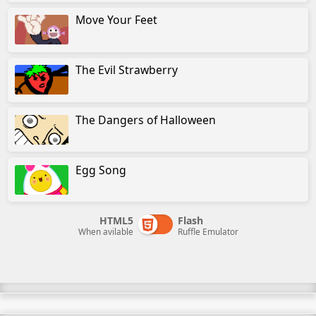
Move Your Feet
The Evil Strawberry
The Dangers of Halloween
Egg Song
HTML5
Flash
When avilable
Ruffle Emulator