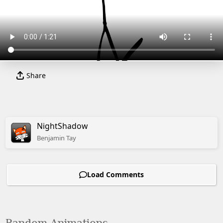
Share
NightShadow
Benjamin
Tay
Load Comments