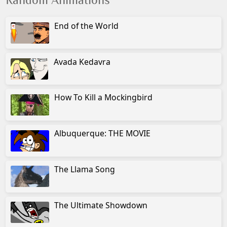
Random Animations
End of the World
Avada Kedavra
How To Kill a Mockingbird
Albuquerque: THE MOVIE
The Llama Song
The Ultimate Showdown