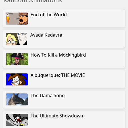
Random Animations
End of the World
Avada Kedavra
How To Kill a Mockingbird
Albuquerque: THE MOVIE
The Llama Song
The Ultimate Showdown