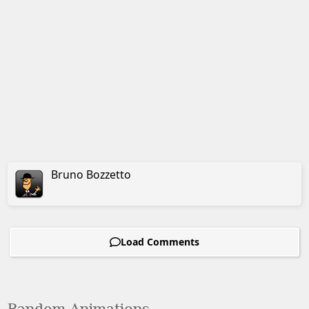
Bruno
Bozzetto
Load Comments