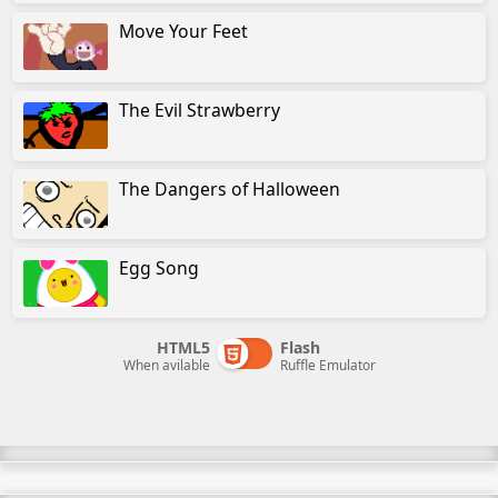
Move Your Feet
The Evil Strawberry
The Dangers of Halloween
Egg Song
HTML5
Flash
When avilable
Ruffle Emulator