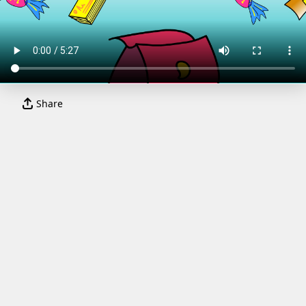
Share