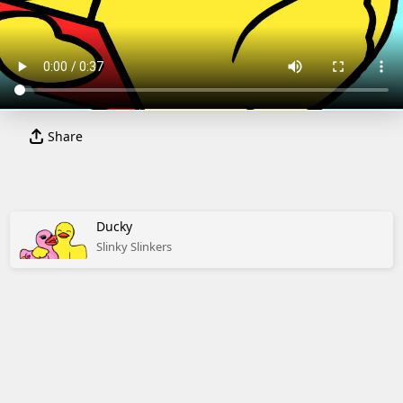
Share
Ducky
Slinky Slinkers