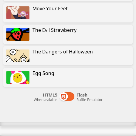
Move Your Feet
The Evil Strawberry
The Dangers of Halloween
Egg Song
HTML5
Flash
When avilable
Ruffle Emulator