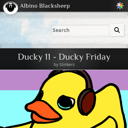
Albino Blacksheep
2001
2004
2023
2023
Electric
Just
M
(Default)
Peachy
Dark
Ducky 11 - Ducky Friday
by
Slinkers