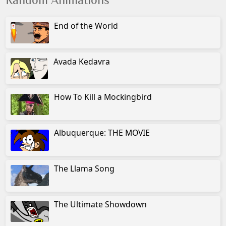
Random Animations
End of the World
Avada Kedavra
How To Kill a Mockingbird
Albuquerque: THE MOVIE
The Llama Song
The Ultimate Showdown