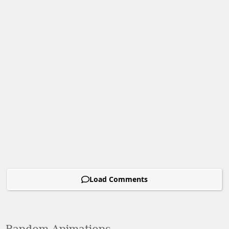
Load Comments