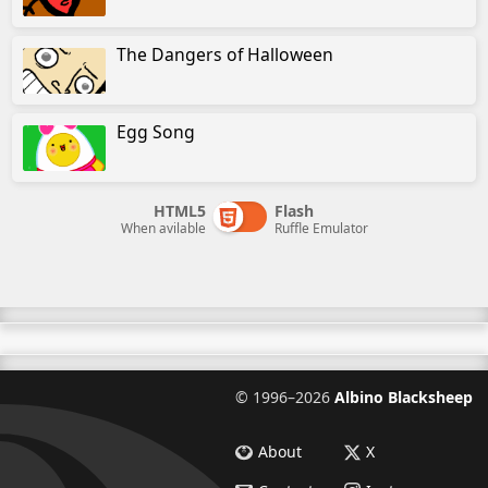
The Dangers of Halloween
Egg Song
HTML5
Flash
When avilable
Ruffle Emulator
©
1996–2026
Albino Blacksheep
About
X