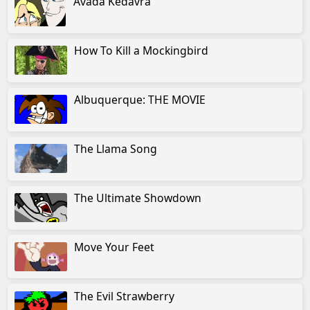
Avada Kedavra
How To Kill a Mockingbird
Albuquerque: THE MOVIE
The Llama Song
The Ultimate Showdown
Move Your Feet
The Evil Strawberry