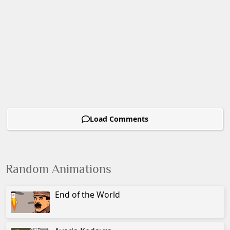
Load Comments
Random Animations
End of the World