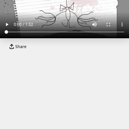
Share