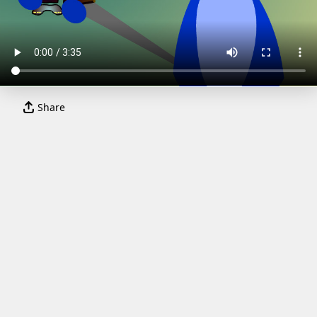
Share