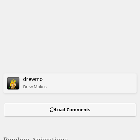
drewmo
Drew
Mokris
Load Comments