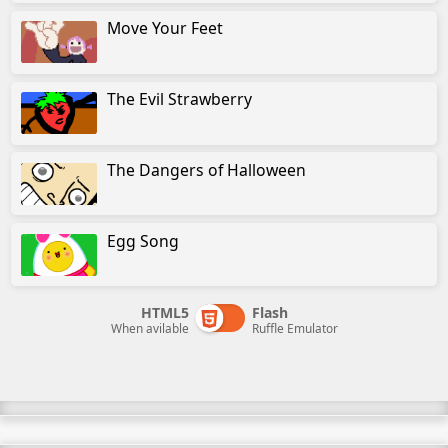
Move Your Feet
The Evil Strawberry
The Dangers of Halloween
Egg Song
HTML5
Flash
When avilable
Ruffle Emulator