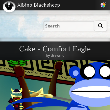
Albino Blacksheep
2001
2004
2023
2023
Electric
Just
M
(Default)
Peachy
Dark
Cake - Comfort Eagle
by
drewmo