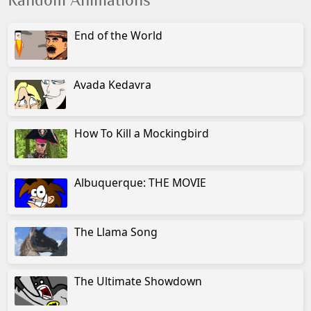
Random Animations
End of the World
Avada Kedavra
How To Kill a Mockingbird
Albuquerque: THE MOVIE
The Llama Song
The Ultimate Showdown