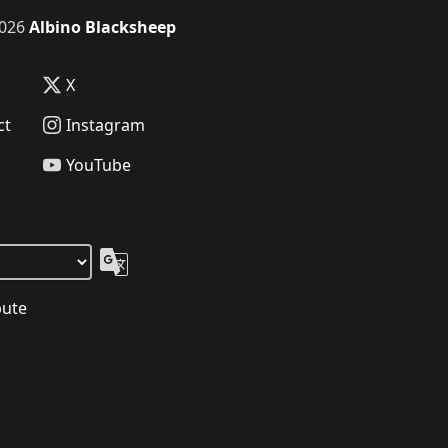
026
Albino Blacksheep
X
ct
Instagram
YouTube
bute