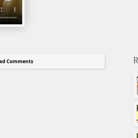
R
ad Comments