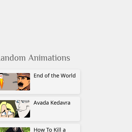
andom Animations
End of the World
Avada Kedavra
How To Kill a