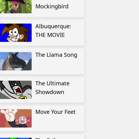
Mockingbird
Albuquerque:
THE MOVIE
The Llama Song
The Ultimate
Showdown
Move Your Feet