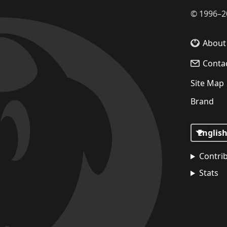
©
1996–2
About
Conta
Site Map
Brand
Contri
Stats