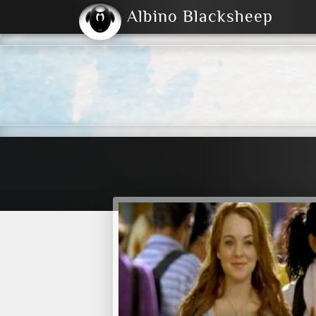
Albino Blacksheep
2004
2023
2023
E
2001
(Default)
Dark