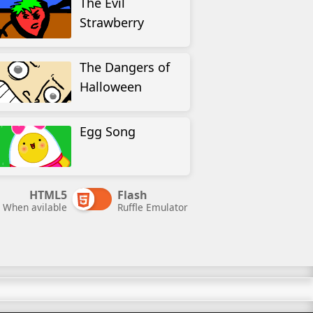
The Evil
Strawberry
The Dangers of
Halloween
Egg Song
HTML5
Flash
When avilable
Ruffle Emulator