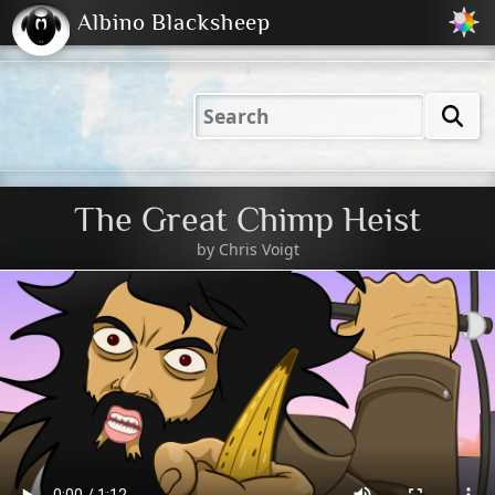
Albino Blacksheep
2001
2004
2023
2023
Electric
Just
M
(Default)
Peachy
Dark
The Great Chimp Heist
by
Chris Voigt