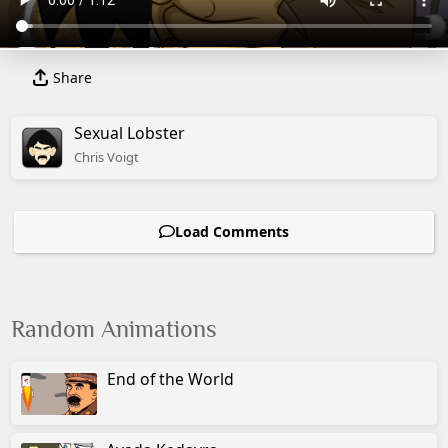
Share
Sexual Lobster
Chris
Voigt
Load Comments
Random Animations
End of the World