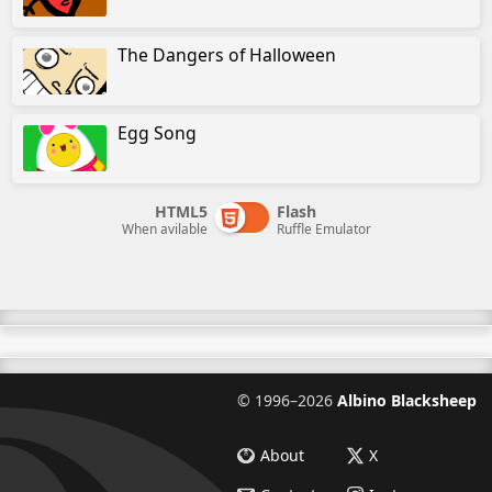
The Dangers of Halloween
Egg Song
HTML5
Flash
When avilable
Ruffle Emulator
©
1996–2026
Albino Blacksheep
About
X