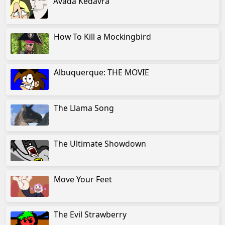
Avada Kedavra
How To Kill a Mockingbird
Albuquerque: THE MOVIE
The Llama Song
The Ultimate Showdown
Move Your Feet
The Evil Strawberry