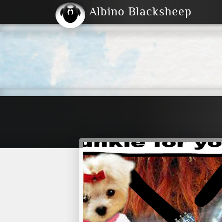
Albino Blacksheep
2004
2023
2023
E
2001
(Default)
Dark