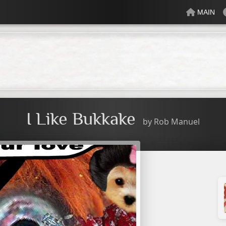
MAIN
lectric
Just Peachy
Mindful
Minty
Mossy
Fresh
Cream
I Like Bukkake
by
Rob Manuel