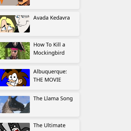
Avada Kedavra
How To Kill a
Mockingbird
Albuquerque:
THE MOVIE
The Llama Song
The Ultimate