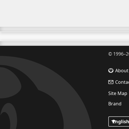
©
1996–2
About
Conta
Site Map
Brand