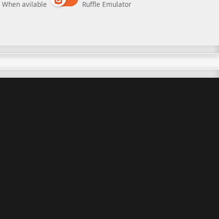
When avilable
Ruffle Emulator