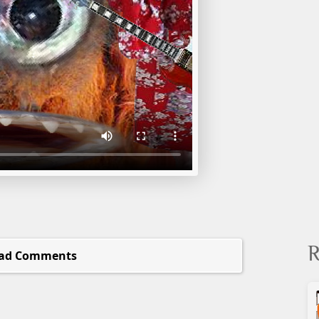
R
ad Comments