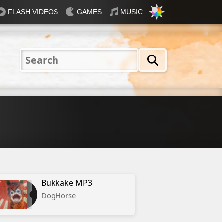
FLASH VIDEOS
GAMES
MUSIC
Nautical
Rosey
Tiffany
31 Flavours
Blue®
Bukkake MP3
DogHorse