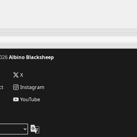
026
Albino Blacksheep
X
ct
Instagram
YouTube