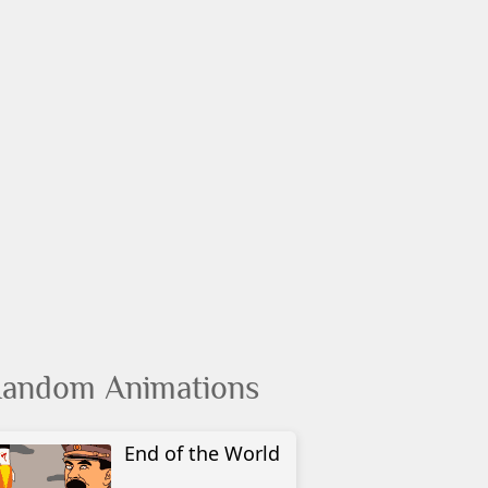
andom Animations
End of the World