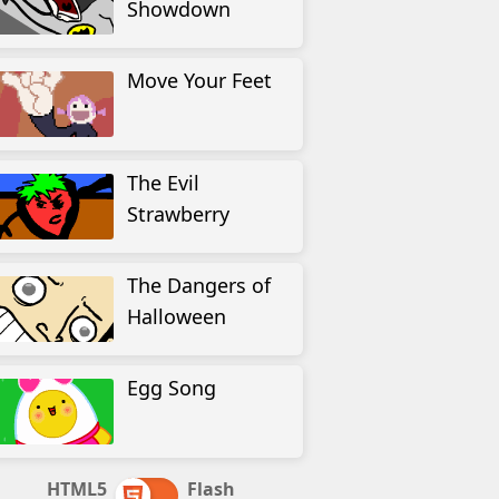
Showdown
Move Your Feet
The Evil
Strawberry
The Dangers of
Halloween
Egg Song
HTML5
Flash