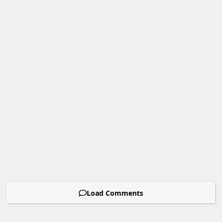
Load Comments