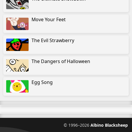
Move Your Feet
The Evil Strawberry
The Dangers of Halloween
Egg Song
©
1996–2026
Albino Blacksheep