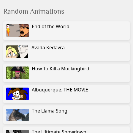
Random Animations
End of the World
Avada Kedavra
How To Kill a Mockingbird
Albuquerque: THE MOVIE
The Llama Song
The Ultimate Showdown