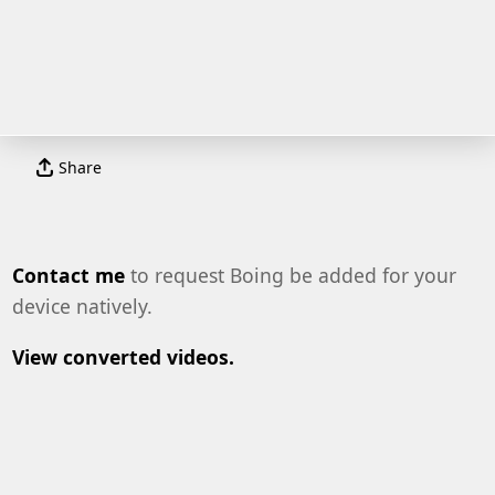
Share
Contact me
to request Boing be added for your
device natively.
View converted videos.