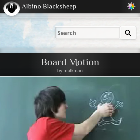
Albino Blacksheep
2001
2004
2023
2023
Electric
Just
M
(Default)
Peachy
Dark
Board Motion
by
molkman