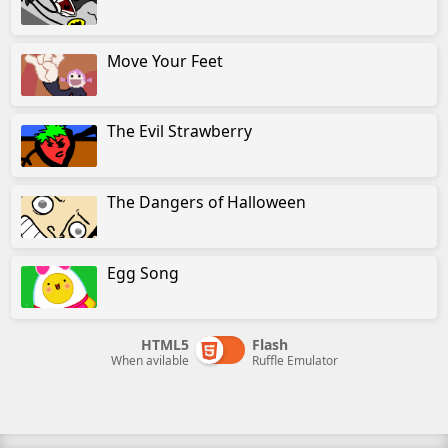
Move Your Feet
The Evil Strawberry
The Dangers of Halloween
Egg Song
HTML5
Flash
When avilable
Ruffle Emulator