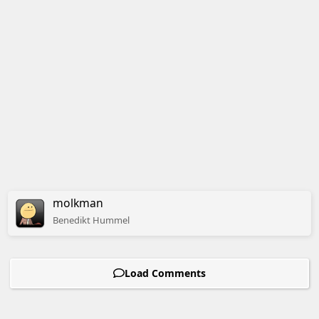
molkman
Benedikt
Hummel
Load Comments