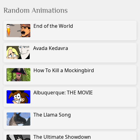
Random Animations
End of the World
Avada Kedavra
How To Kill a Mockingbird
Albuquerque: THE MOVIE
The Llama Song
The Ultimate Showdown