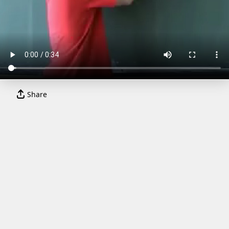
Share