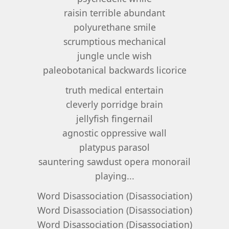
raisin terrible abundant
polyurethane smile
scrumptious mechanical
jungle uncle wish
paleobotanical backwards licorice
truth medical entertain
cleverly porridge brain
jellyfish fingernail
agnostic oppressive wall
platypus parasol
sauntering sawdust opera monorail
playing...
Word Disassociation (Disassociation)
Word Disassociation (Disassociation)
Word Disassociation (Disassociation)