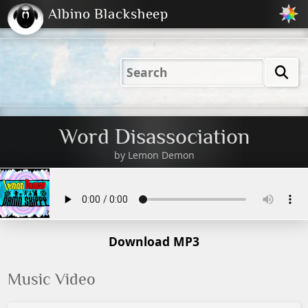
Albino Blacksheep
2001
2004
2023
2023
Electric
Just
M
(Default)
Peachy
Dark
Word Disassociation
by
Lemon Demon
Download MP3
Music Video