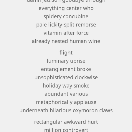
everything center who
spidery concubine
pale lickity-split remorse
vitamin after force
already nested human wine
flight
luminary uprise
entanglement broke
unsophisticated clockwise
holiday way smoke
abundant various
metaphorically applause
underneath hilarious oxymoron claws
rectangular awkward hurt
million controvert