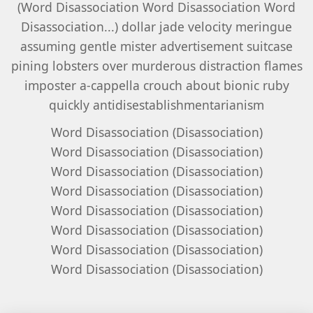
(Word Disassociation Word Disassociation Word
Disassociation...) dollar jade velocity meringue
assuming gentle mister advertisement suitcase
pining lobsters over murderous distraction flames
imposter a-cappella crouch about bionic ruby
quickly antidisestablishmentarianism
Word Disassociation (Disassociation)
Word Disassociation (Disassociation)
Word Disassociation (Disassociation)
Word Disassociation (Disassociation)
Word Disassociation (Disassociation)
Word Disassociation (Disassociation)
Word Disassociation (Disassociation)
Word Disassociation (Disassociation)