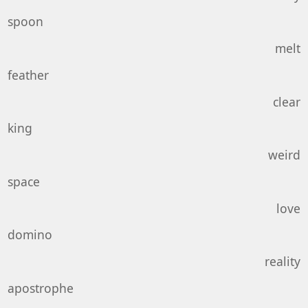
spoon
melt
feather
clear
king
weird
space
love
domino
reality
apostrophe