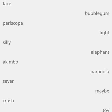
face
bubblegum
periscope
fight
silly
elephant
akimbo
paranoia
sever
maybe
crush
toy