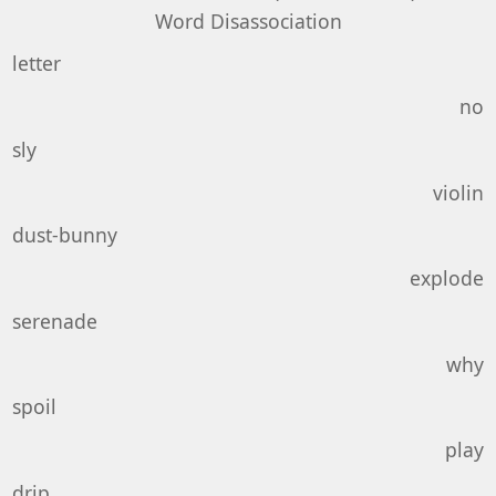
Word Disassociation
letter
no
sly
violin
dust-bunny
explode
serenade
why
spoil
play
drip