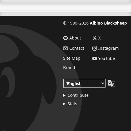
©
1996–2026
Albino Blacksheep
About
X
Contact
Instagram
Site Map
YouTube
Brand
Contribute
Stats