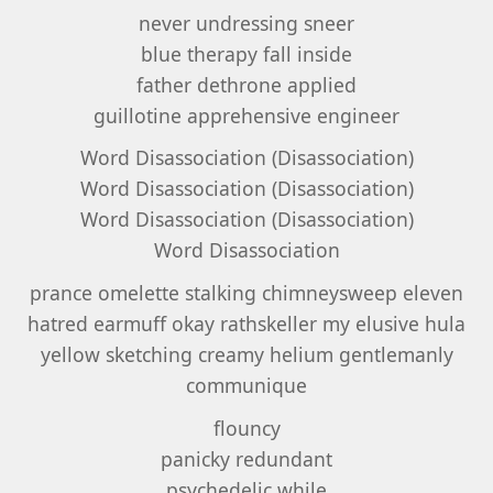
never undressing sneer
blue therapy fall inside
father dethrone applied
guillotine apprehensive engineer
Word Disassociation (Disassociation)
Word Disassociation (Disassociation)
Word Disassociation (Disassociation)
Word Disassociation
prance omelette stalking chimneysweep eleven
hatred earmuff okay rathskeller my elusive hula
yellow sketching creamy helium gentlemanly
communique
flouncy
panicky redundant
psychedelic while