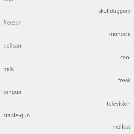
skullduggery
freezer
monocle
pelican
cool
milk
freak
tongue
television
staple-gun
mellow