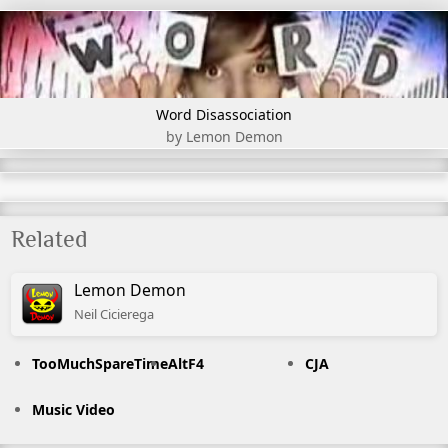
Word Disassociation
by Lemon Demon
Related
Lemon Demon
Neil
Cicierega
TooMuchSpareTime
AltF4
CJA
Music Video