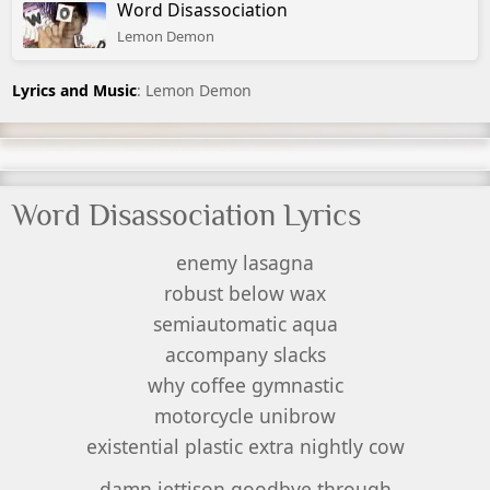
Word Disassociation
Lemon Demon
Lyrics and Music
: Lemon Demon
Word Disassociation Lyrics
enemy lasagna
robust below wax
semiautomatic aqua
accompany slacks
why coffee gymnastic
motorcycle unibrow
existential plastic extra nightly cow
damn jettison goodbye through