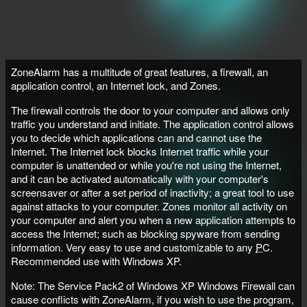
ZoneAlarm has a multitude of great features, a firewall, an
application control, an Internet lock, and Zones.
The firewall controls the door to your computer and allows only
traffic you understand and initiate. The application control allows
you to decide which applications can and cannot use the
Internet. The Internet lock blocks Internet traffic while your
computer is unattended or while you're not using the Internet,
and it can be activated automatically with your computer's
screensaver or after a set period of inactivity; a great tool to use
against attacks to your computer. Zones monitor all activity on
your computer and alert you when a new application attempts to
access the Internet; such as blocking spyware from sending
information. Very easy to use and customizable to any
PC
.
Recommended use with Windows XP.
Note: The Service Pack2 of Windows XP Windows Firewall can
cause conflicts with ZoneAlarm, if you wish to use the program,