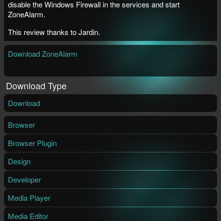
disable the Windows Firewall in the services and start
ZoneAlarm.
This review thanks to Jardin.
Download ZoneAlarm
Download Type
Download
Browser
Browser Plugin
Design
Developer
Media Player
Media Editor