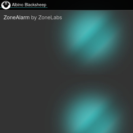
Albino Blacksheep
ZoneAlarm
by ZoneLabs