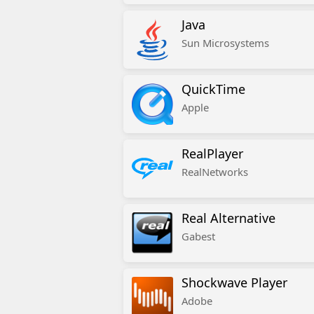
Java
Sun Microsystems
QuickTime
Apple
RealPlayer
RealNetworks
Real Alternative
Gabest
Shockwave Player
Adobe