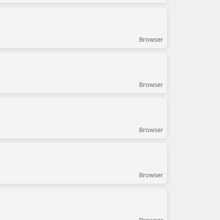
Browser
Browser
Browser
Browser