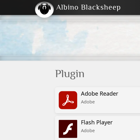
Albino Blacksheep
2004
2023
2023
E
2001
(Default)
Dark
Plugin
Adobe Reader
Adobe
Flash Player
Adobe