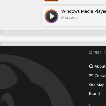
Windows Media Playe
Microsoft
©
1996–2
About
Conta
Site Map
Brand