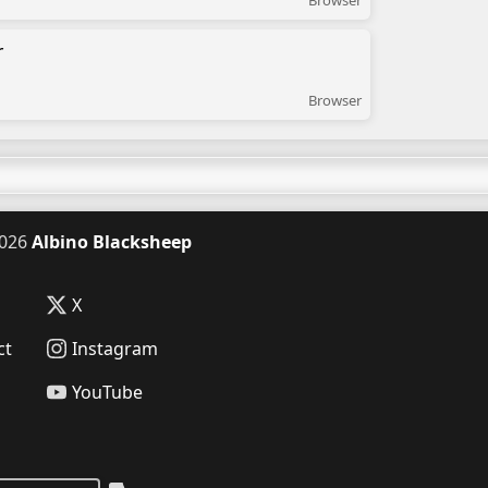
Browser
r
Browser
026
Albino Blacksheep
X
ct
Instagram
YouTube