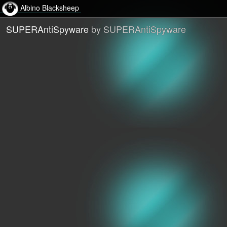
Albino Blacksheep
SUPERAntiSpyware
by SUPERAntiSpyware