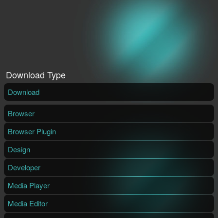
Download Type
Download
Browser
Browser Plugin
Design
Developer
Media Player
Media Editor