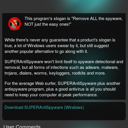
This program's slogan is "Remove ALL the spyware,
NOT just the easy ones!"
While there's never any guarantee that a product's slogan is
true, a lot of Windows users swear by it, but still suggest
another popular alternative to go along with it.
SUPERAntiSpyware won't limit itself to spyware detectional and
removal, but all forms of infections such as adware, malware,
trojans, dialers, worms, keyloggers, rootkits and more.
For the average Web surfer, SUPERAntiSpyware plus another
antispyware program, plus a good antivirus is all you should
need to keep your computer at peak performance.
Download SUPERAntiSpyware (Windows)
User Comments