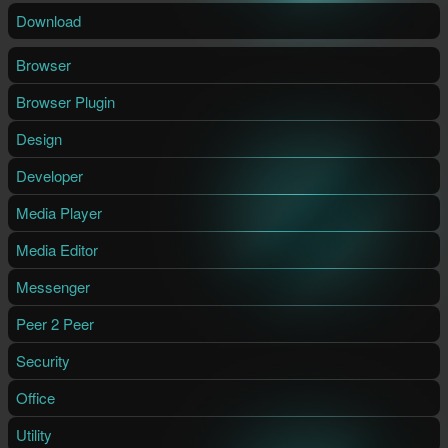
Download
Browser
Browser Plugin
Design
Developer
Media Player
Media Editor
Messenger
Peer 2 Peer
Security
Office
Utility