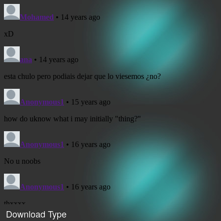
Download Type