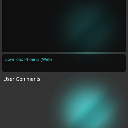
Download Phoenix (Web)
User Comments