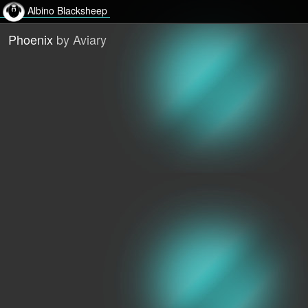
Albino Blacksheep
Phoenix
by Aviary