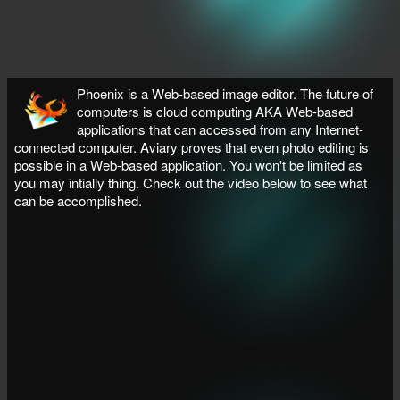
Phoenix is a Web-based image editor. The future of
computers is cloud computing AKA Web-based
applications that can accessed from any Internet-
connected computer. Aviary proves that even photo editing is
possible in a Web-based application. You won't be limited as
you may intially thing. Check out the video below to see what
can be accomplished.