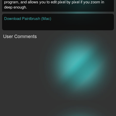
program, and allows you to edit pixel by pixel if you zoom in
deep enough.
Download Paintbrush (Mac)
User Comments