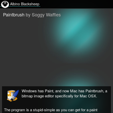
Albino Blacksheep
Paintbrush
by Soggy Waffles
Windows has Paint, and now Mac has Paintbrush, a
bitmap image editor specifically for Mac OSX.
The program is a stupid-simple as you can get for a paint