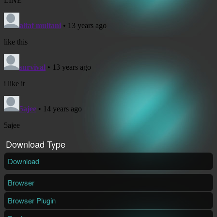
Download Type
Download
Browser
Browser Plugin