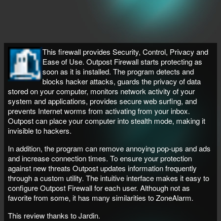
This firewall provides Security, Control, Privacy and
Ease of Use. Outpost Firewall starts protecting as
soon as it is installed. The program detects and
blocks hacker attacks, guards the privacy of data
stored on your computer, monitors network activity of your
system and applications, provides secure web surfing, and
prevents Internet worms from activating from your inbox.
Outpost can place your computer into stealth mode, making it
invisible to hackers.
In addition, the program can remove annoying pop-ups and ads
and increase connection times. To ensure your protection
against new threats Outpost updates information frequently
through a custom utility. The intuitive interface makes it easy to
configure Outpost Firewall for each user. Although not as
favorite from some, it has many similarities to ZoneAlarm.
This review thanks to Jardin.