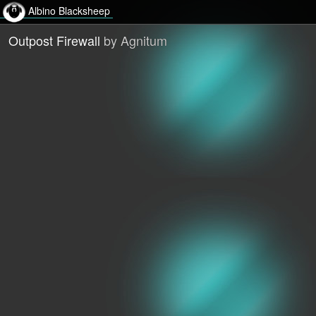
Albino Blacksheep
Outpost Firewall
by Agnitum