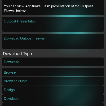
You can view Agnitum's Flash presentation of the Outpost
Filewall below:
Outpost Presentation
Download Outpost Firewall
Download Type
Download
Browser
Browser Plugin
Design
Developer