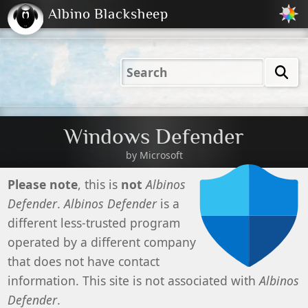
Albino Blacksheep
2001
2004
2023
2023
Electric
Just
M
(Default)
Peachy
Dark
Windows Defender
by Microsoft
Please note
, this is
not
Albinos
Defender
.
Albinos Defender
is a
different less-trusted program
operated by a different company
that does not have contact
information. This site is not associated with
Albinos
Defender
.