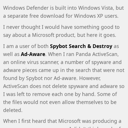
Windows Defender is built into Windows Vista, but
a separate free download for Windows XP users.
I never thought I would have something good to
say about a Microsoft product, but here it goes.
I am a user of both
Spybot Search & Destroy
as
well as
Ad-Aware
. When I ran Panda ActiveScan,
an online virus scanner, a number of spyware and
adware pieces came up in the search that were not
found by Spybot nor Ad-aware. However,
ActiveScan does not delete spyware and adware so
I was left to remove each one by hand. Some of
the files would not even allow themselves to be
deleted.
When I first heard that Microsoft was producing a