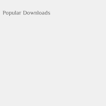
Popular Downloads
Google Chrome
Google
Flash Player
Adobe
Photoshop
Adobe
VLC Media Player
VideoLAN
Malwarebytes' Anti-Malware
Malwarebytes