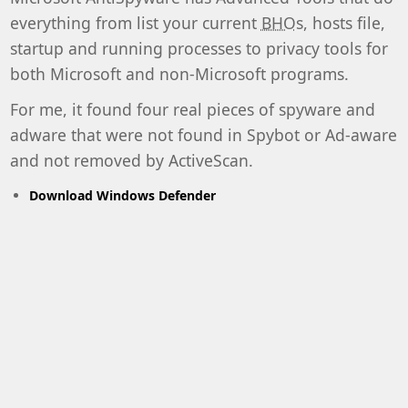
everything from list your current
BHO
s, hosts file,
startup and running processes to privacy tools for
both Microsoft and non-Microsoft programs.
For me, it found four real pieces of spyware and
adware that were not found in Spybot or Ad-aware
and not removed by ActiveScan.
Download Windows Defender