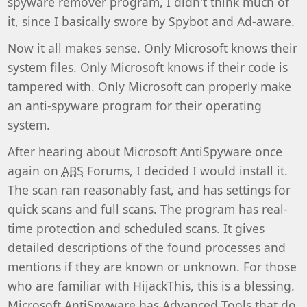
spyware remover program, I didn't think much of
it, since I basically swore by Spybot and Ad-aware.
Now it all makes sense. Only Microsoft knows their
system files. Only Microsoft knows if their code is
tampered with. Only Microsoft can properly make
an anti-spyware program for their operating
system.
After hearing about Microsoft AntiSpyware once
again on
ABS
Forums, I decided I would install it.
The scan ran reasonably fast, and has settings for
quick scans and full scans. The program has real-
time protection and scheduled scans. It gives
detailed descriptions of the found processes and
mentions if they are known or unknown. For those
who are familiar with HijackThis, this is a blessing.
Microsoft AntiSpyware has Advanced Tools that do