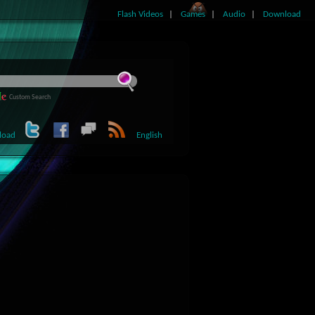
Flash Videos
Games
Audio
Download
Custom Search
load
English