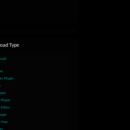
oad Type
load
er
er Plugin
n
oper
 Player
 Editor
nger
2 Peer
ty