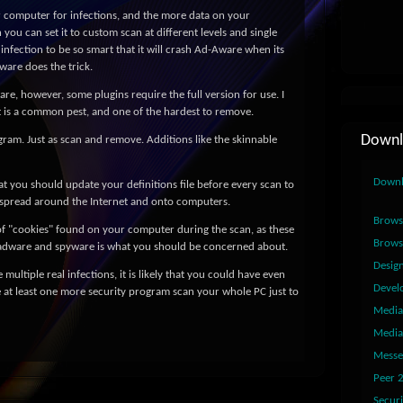
 computer for infections, and the more data on your
you can set it to custom scan at different levels and single
infection to be so smart that it will crash Ad-Aware when its
ware does the trick.
are, however, some plugins require the full version for use. I
t is a common pest, and one of the hardest to remove.
Downl
ogram. Just as scan and remove. Additions like the skinnable
Down
at you should update your definitions file before every scan to
 spread around the Internet and onto computers.
Brows
of "cookies" found on your computer during the scan, as these
Brows
adware and spyware is what you should be concerned about.
Desig
 multiple real infections, it is likely that you could have even
Devel
 at least one more security program scan your whole PC just to
Media
Media
Messe
Peer 
Securi