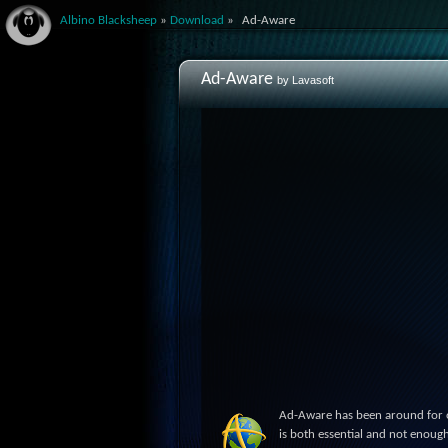
Albino Blacksheep
»
Download
»
Ad-Aware
Ad-Aware
by Lavasoft
Ad-Aware has been around for ov
is both essential and not enough