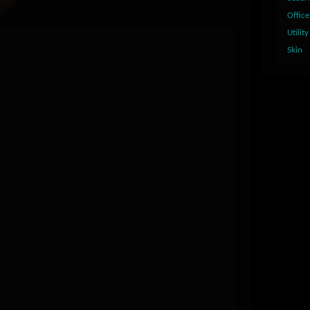
Office
Utility
Skin