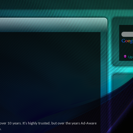
Up
er 10 years. It's highly trusted, but over the years Ad-Aware
.