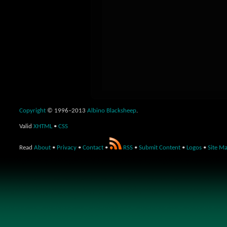
Copyright
© 1996–2013
Albino Blacksheep
.
Valid
XHTML
•
CSS
Read
About
•
Privacy
•
Contact
•
RSS
•
Submit Content
•
Logos
•
Site M