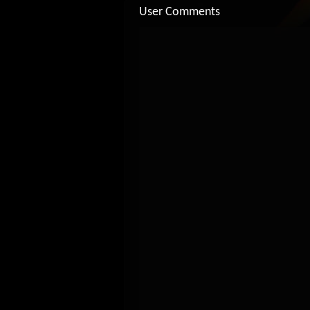
User Comments