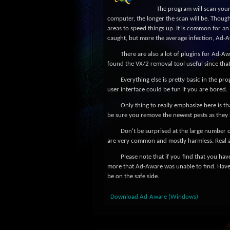
The program will scan your
computer, the longer the scan will be. Though 
areas to speed things up. It is common for an 
caught, but more the average infection, Ad-A
There are also a lot of plugins for Ad-Aw
found the VX/2 removal tool useful since tha
Everything else is pretty basic in the pr
user interface could be fun if you are bored.
Only thing to really emphasize here is th
be sure you remove the newest pests as they
Don't be surprised at the large number 
are very common and mostly harmless. Real 
Please note that if you find that you have
more that Ad-Aware was unable to find. Have
be on the safe side.
Download Ad-Aware (Windows)