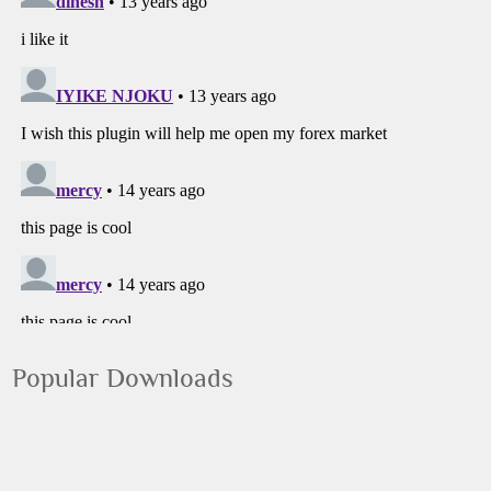
Popular Downloads
Google Chrome
Google