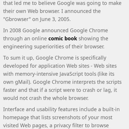
that led me to believe Google was going to make
their own Web browser. I announced the
"Gbrowser" on June 3, 2005.
In 2008 Google announced Google Chrome
through an online
comic book
showing the
engineering superiorities of their browser.
To sum it up, Google Chrome is specifically
developed for application Web sites - Web sites
with memory-intensive JavaScript tools (like its
own gMail). Google Chrome interprets the scripts
faster and that if a script were to crash or lag, it
would not crash the whole browser.
Interface and usability features include a built-in
homepage that lists screenshots of your most
visited Web pages, a privacy filter to browse