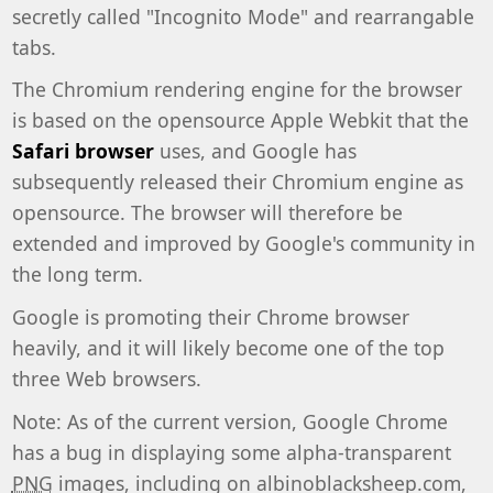
secretly called "Incognito Mode" and rearrangable
tabs.
The Chromium rendering engine for the browser
is based on the opensource Apple Webkit that the
Safari browser
uses, and Google has
subsequently released their Chromium engine as
opensource. The browser will therefore be
extended and improved by Google's community in
the long term.
Google is promoting their Chrome browser
heavily, and it will likely become one of the top
three Web browsers.
Note: As of the current version, Google Chrome
has a bug in displaying some alpha-transparent
PNG
images, including on albinoblacksheep.com,