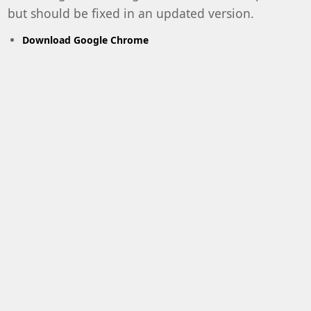
but should be fixed in an updated version.
Download Google Chrome