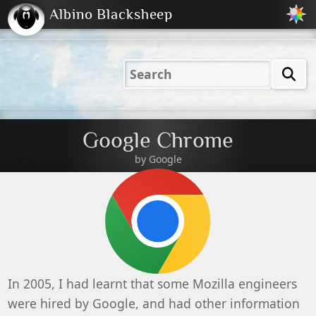
Albino Blacksheep
2001
2004
2023
2023
Electric
Just
M
(Default)
Peachy
Dark
Google Chrome
by Google
In 2005, I had learnt that some Mozilla engineers
were hired by Google, and had other information