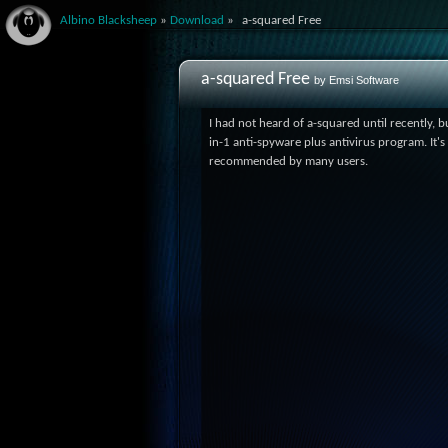
Albino Blacksheep
»
Download
»
a-squared Free
a-squared Free
by Emsi Software
I had not heard of a-squared until recently, but
in-1 anti-spyware plus antivirus program. It's
recommended by many users.