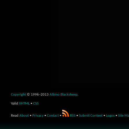
Copyright
© 1996–2013
Albino Blacksheep
.
Valid
XHTML
•
CSS
Read
About
•
Privacy
•
Contact
•
RSS
•
Submit Content
•
Logos
•
Site M