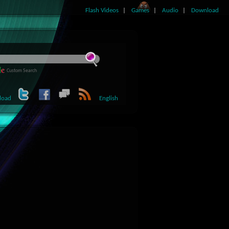
Flash Videos
Games
Audio
Download
Custom Search
load
English