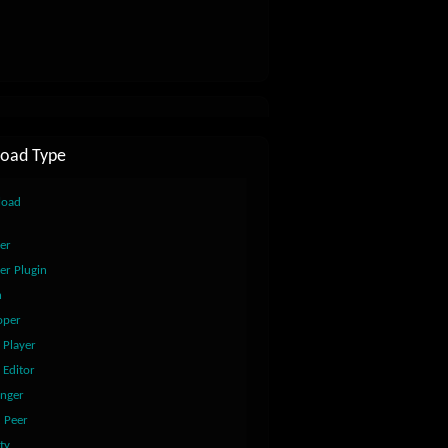
oad Type
load
er
er Plugin
n
oper
 Player
 Editor
nger
2 Peer
ty