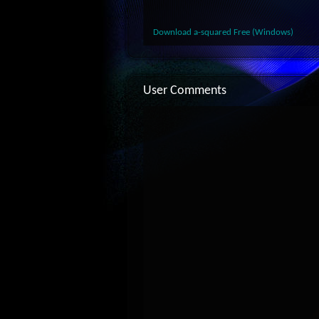
Download a-squared Free (Windows)
User Comments