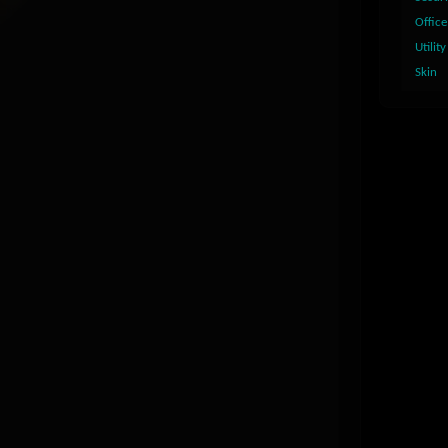
Office
Utility
Skin