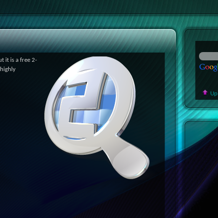
 it is a free 2-
 highly
Up