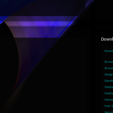
Downl
Down
Brows
Brows
Desig
Devel
Media
Media
Messe
Peer 
Securi