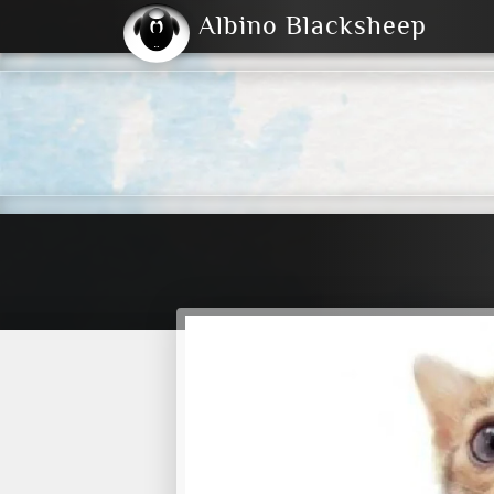
Albino Blacksheep
2004
2023
2023
E
2001
(Default)
Dark