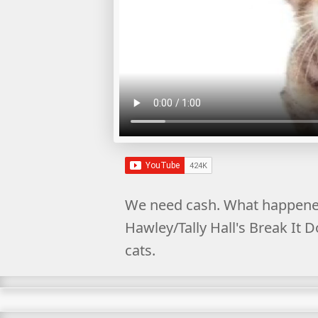
We need cash. What happened
Hawley/Tally Hall's Break It 
cats.