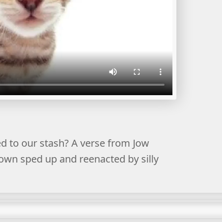
 to our stash? A verse from Jow
Down sped up and reenacted by silly