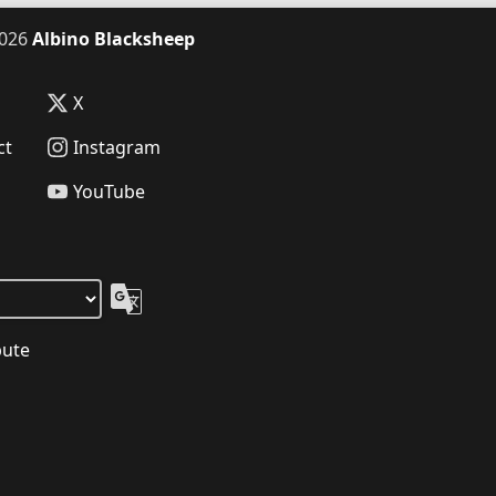
026
Albino Blacksheep
X
ct
Instagram
YouTube
bute