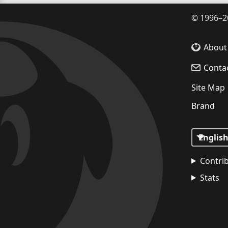
©
1996–2
About
Conta
Site Map
Brand
Contri
Stats