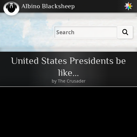
Albino Blacksheep
2001
2004
2023
2023
Electric
Just
M
(Default)
Peachy
Dark
United States Presidents be
like...
by
The Crusader