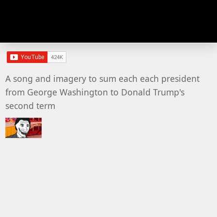
A song and imagery to sum each each president
from George Washington to Donald Trump's
second term