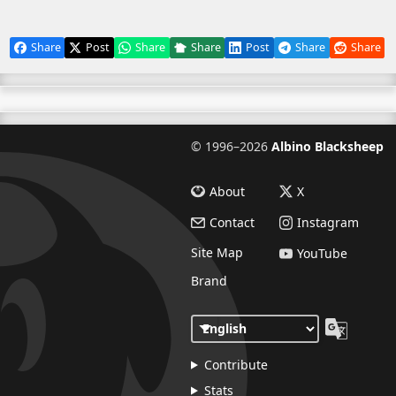
Share
Post
Share
Share
Post
Share
Share
©
1996–2026
Albino Blacksheep
About
X
Contact
Instagram
Site Map
YouTube
Brand
Contribute
Stats