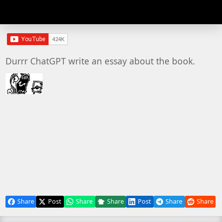
Durrr ChatGPT write an essay about the book.
Share
Post
Share
Share
Post
Share
Share