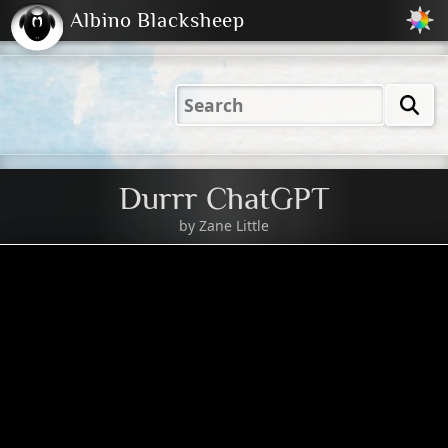
Albino Blacksheep
2001
2004
2023
2023
Electric
Just
M
(Default)
Peachy
Dark
Durrr ChatGPT
by
Zane Little