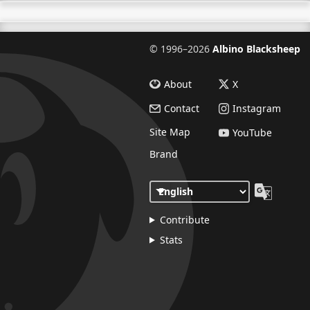
©
1996–2026
Albino Blacksheep
About
X
Contact
Instagram
Site Map
YouTube
Brand
Contribute
Stats