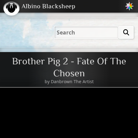
Albino Blacksheep
2001
2004
2023
2023
Electric
Just
M
(Default)
Peachy
Dark
Brother Pig 2 - Fate Of The
Chosen
by
Danbrown The Artist