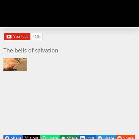
The bells of salvation.
Share
Post
Share
Share
Post
Share
Share