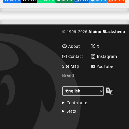
©
1996–2026
Albino Blacksheep
About
X
Contact
Instagram
Site Map
YouTube
Brand
Contribute
Stats