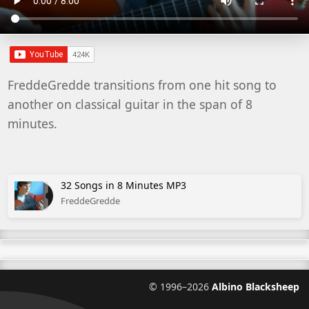
FreddeGredde transitions from one hit song to
another on classical guitar in the span of 8
minutes.
32 Songs in 8 Minutes MP3
FreddeGredde
©
1996–2026
Albino Blacksheep