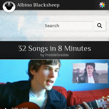
Albino Blacksheep
2001
2004
2023
2023
Electric
Just
M
(Default)
Peachy
Dark
32 Songs in 8 Minutes
by
FreddeGredde