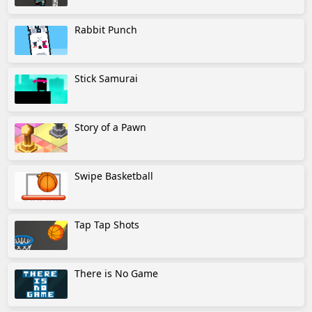
Rabbit Punch
Stick Samurai
Story of a Pawn
Swipe Basketball
Tap Tap Shots
There is No Game