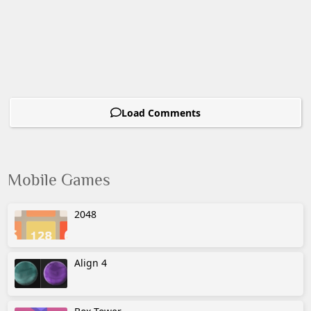
Load Comments
Mobile Games
2048
Align 4