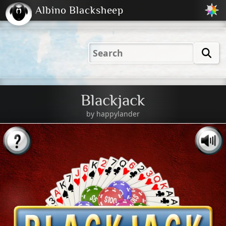
Albino Blacksheep
2001
2004
2023
2023
Electric
Just
M
(Default)
Peachy
Dark
Blackjack
by
happylander