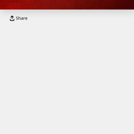
Share