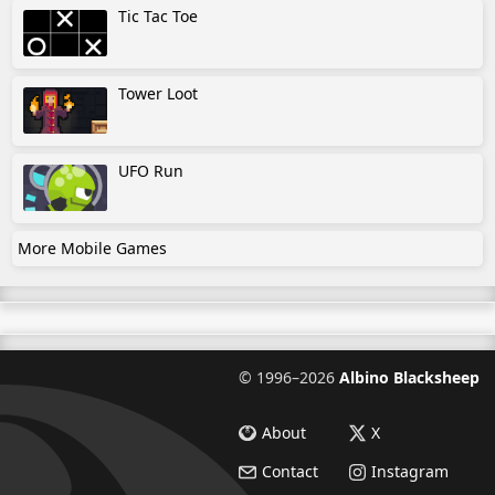
Tic Tac Toe
Tower Loot
UFO Run
More Mobile Games
©
1996–2026
Albino Blacksheep
About
X
Contact
Instagram