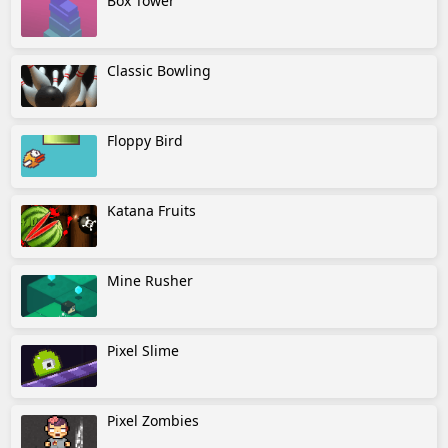
Box Tower
Classic Bowling
Floppy Bird
Katana Fruits
Mine Rusher
Pixel Slime
Pixel Zombies