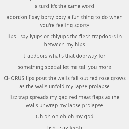
a turd it's the same word
abortion I say borty boty a fun thing to do when
you're feeling sporty
lips I say lyups or chlyups the flesh trapdoors in
between my hips
trapdoors what's that doorway for
something special let me tell you more
CHORUS lips pout the walls fall out red rose grows
as the walls unfold my lapse prolapse
jizz trap spreads my gap red meat flaps as the
walls unwrap my lapse prolapse
Oh oh oh oh oh my god
fish I say feesh