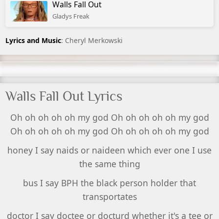
Walls Fall Out
Gladys Freak
Lyrics and Music
: Cheryl Merkowski
Walls Fall Out Lyrics
Oh oh oh oh oh my god Oh oh oh oh oh my god
Oh oh oh oh oh my god Oh oh oh oh oh my god
honey I say naids or naideen which ever one I use
the same thing
bus I say BPH the black person holder that
transportates
doctor I say doctee or docturd whether it's a tee or