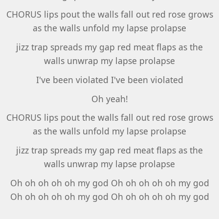
CHORUS lips pout the walls fall out red rose grows
as the walls unfold my lapse prolapse
jizz trap spreads my gap red meat flaps as the
walls unwrap my lapse prolapse
I've been violated I've been violated
Oh yeah!
CHORUS lips pout the walls fall out red rose grows
as the walls unfold my lapse prolapse
jizz trap spreads my gap red meat flaps as the
walls unwrap my lapse prolapse
Oh oh oh oh oh my god Oh oh oh oh oh my god
Oh oh oh oh oh my god Oh oh oh oh oh my god