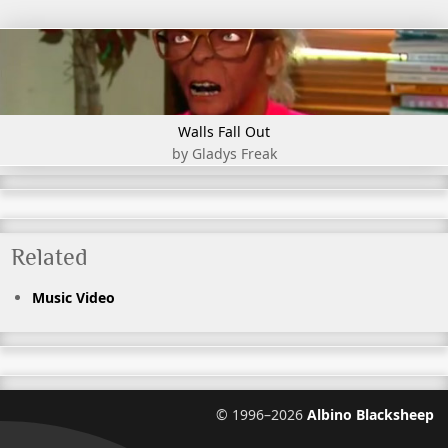
Walls Fall Out
by Gladys Freak
Related
Music Video
©
1996–2026
Albino Blacksheep