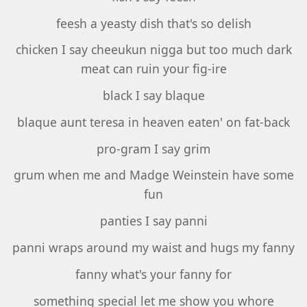
feesh a yeasty dish that's so delish
chicken I say cheeukun nigga but too much dark
meat can ruin your fig-ire
black I say blaque
blaque aunt teresa in heaven eaten' on fat-back
pro-gram I say grim
grum when me and Madge Weinstein have some
fun
panties I say panni
panni wraps around my waist and hugs my fanny
fanny what's your fanny for
something special let me show you whore