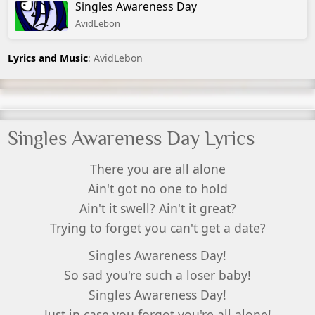
Singles Awareness Day
AvidLebon
Lyrics and Music
: AvidLebon
Singles Awareness Day Lyrics
There you are all alone
Ain't got no one to hold
Ain't it swell? Ain't it great?
Trying to forget you can't get a date?
Singles Awareness Day!
So sad you're such a loser baby!
Singles Awareness Day!
Just in case you forgot you're all alone!