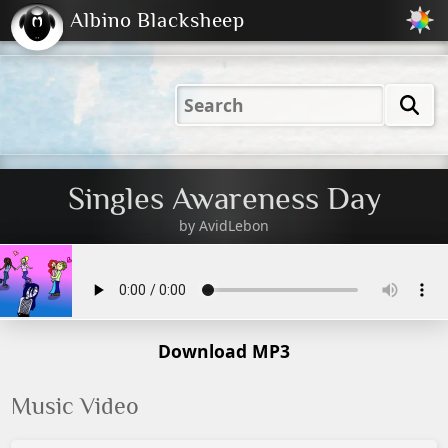
Albino Blacksheep
2001
2004
2023
2023
Electric
Just
M
(Default)
Peachy
Dark
Singles Awareness Day
by
AvidLebon
Download MP3
Music Video