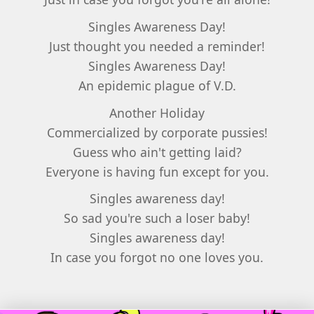
Singles Awareness Day!
Just thought you needed a reminder!
Singles Awareness Day!
An epidemic plague of V.D.
Another Holiday
Commercialized by corporate pussies!
Guess who ain't getting laid?
Everyone is having fun except for you.
Singles awareness day!
So sad you're such a loser baby!
Singles awareness day!
In case you forgot no one loves you.