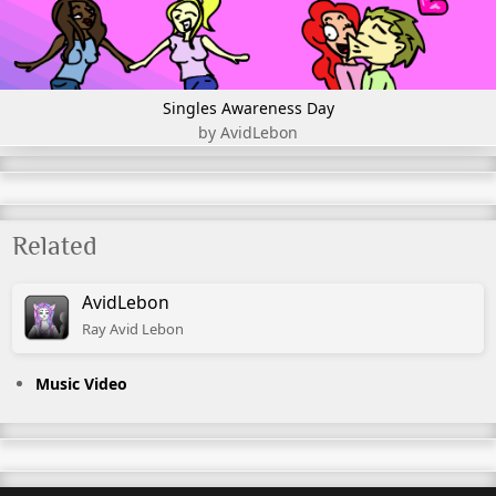
Singles Awareness Day
by AvidLebon
Related
AvidLebon
Ray Avid Lebon
Music Video