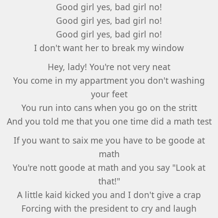
Good girl yes, bad girl no!
Good girl yes, bad girl no!
Good girl yes, bad girl no!
I don't want her to break my window
Hey, lady! You're not very neat
You come in my appartment you don't washing
your feet
You run into cans when you go on the stritt
And you told me that you one time did a math test
If you want to saix me you have to be goode at
math
You're nott goode at math and you say "Look at
that!"
A little kaid kicked you and I don't give a crap
Forcing with the president to cry and laugh