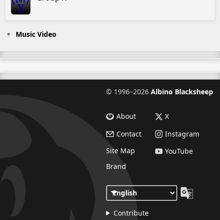
Music Video
©
1996–2026
Albino Blacksheep
About
X
Contact
Instagram
Site Map
YouTube
Brand
Contribute