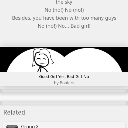
the sky
No (no!) No (no!)
Besides, you have been with too many guys
No (no!) No... Bad girl!
Good Girl Yes, Bad Girl No
by Booters
Related
Group X