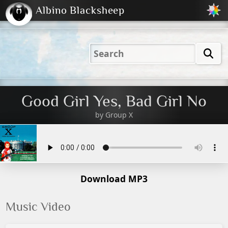
Albino Blacksheep
2001
2004
2023
2023
Electric
Just
M
(Default)
Peachy
Dark
Good Girl Yes, Bad Girl No
by
Group X
Download MP3
Music Video