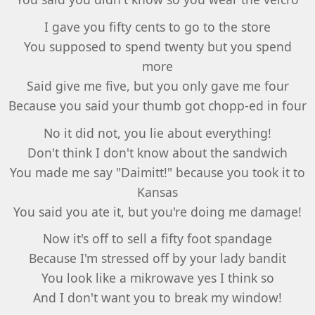
I gave you fifty cents to go to the store
You supposed to spend twenty but you spend
more
Said give me five, but you only gave me four
Because you said your thumb got chopp-ed in four
No it did not, you lie about everything!
Don't think I don't know about the sandwich
You made me say "Daimitt!" because you took it to
Kansas
You said you ate it, but you're doing me damage!
Now it's off to sell a fifty foot spandage
Because I'm stressed off by your lady bandit
You look like a mikrowave yes I think so
And I don't want you to break my window!