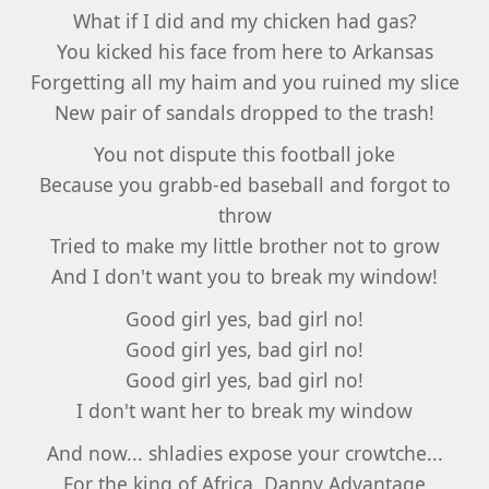
What if I did and my chicken had gas?
You kicked his face from here to Arkansas
Forgetting all my haim and you ruined my slice
New pair of sandals dropped to the trash!
You not dispute this football joke
Because you grabb-ed baseball and forgot to
throw
Tried to make my little brother not to grow
And I don't want you to break my window!
Good girl yes, bad girl no!
Good girl yes, bad girl no!
Good girl yes, bad girl no!
I don't want her to break my window
And now... shladies expose your crowtche...
For the king of Africa, Danny Advantage