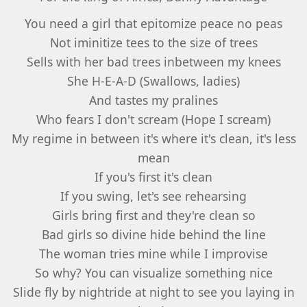
You need a girl that epitomize peace no peas
Not iminitize tees to the size of trees
Sells with her bad trees inbetween my knees
She H-E-A-D (Swallows, ladies)
And tastes my pralines
Who fears I don't scream (Hope I scream)
My regime in between it's where it's clean, it's less
mean
If you's first it's clean
If you swing, let's see rehearsing
Girls bring first and they're clean so
Bad girls so divine hide behind the line
The woman tries mine while I improvise
So why? You can visualize something nice
Slide fly by nightride at night to see you laying in