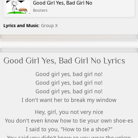
Good Girl Yes, Bad Girl No
Booters
Lyrics and Music
: Group X
Good Girl Yes, Bad Girl No Lyrics
Good girl yes, bad girl no!
Good girl yes, bad girl no!
Good girl yes, bad girl no!
I don't want her to break my window
Hey, girl, you not very nice
You don't even know how to tie your own shoe-es
I said to you, "How to tie a shoe?"
You said you didn't know so you wear the velcro