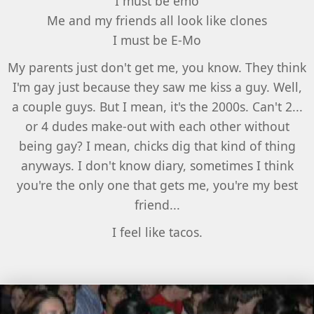
I must be emo
Me and my friends all look like clones
I must be E-Mo
My parents just don't get me, you know. They think
I'm gay just because they saw me kiss a guy. Well,
a couple guys. But I mean, it's the 2000s. Can't 2...
or 4 dudes make-out with each other without
being gay? I mean, chicks dig that kind of thing
anyways. I don't know diary, sometimes I think
you're the only one that gets me, you're my best
friend...
I feel like tacos.