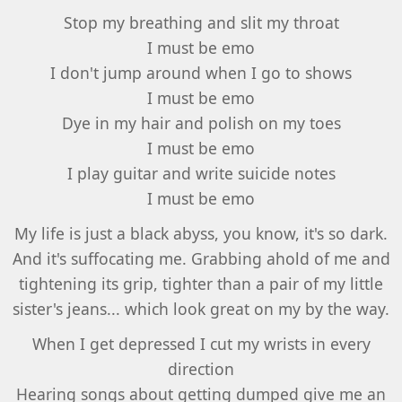
Stop my breathing and slit my throat
I must be emo
I don't jump around when I go to shows
I must be emo
Dye in my hair and polish on my toes
I must be emo
I play guitar and write suicide notes
I must be emo
My life is just a black abyss, you know, it's so dark.
And it's suffocating me. Grabbing ahold of me and
tightening its grip, tighter than a pair of my little
sister's jeans... which look great on my by the way.
When I get depressed I cut my wrists in every
direction
Hearing songs about getting dumped give me an