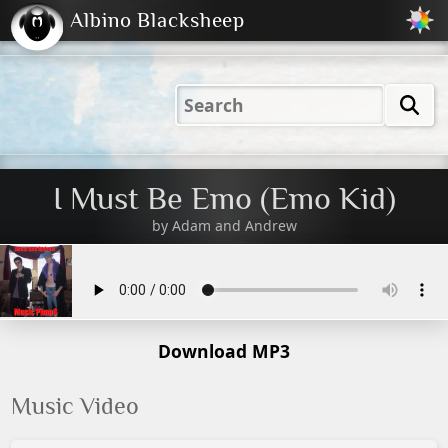
Albino Blacksheep
2001
2004
2023
2023
Electric
Just
M
(Default)
Peachy
Dark
I Must Be Emo (Emo Kid)
by
Adam and Andrew
Download MP3
Music Video