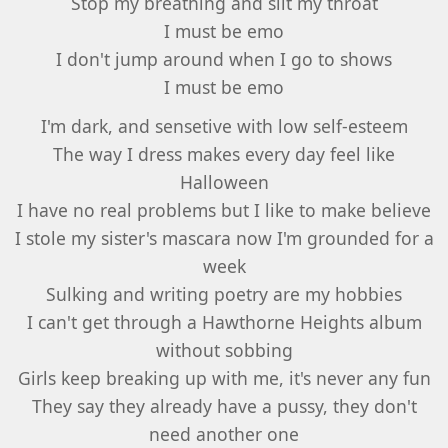
Stop my breathing and slit my throat
I must be emo
I don't jump around when I go to shows
I must be emo
I'm dark, and sensetive with low self-esteem
The way I dress makes every day feel like
Halloween
I have no real problems but I like to make believe
I stole my sister's mascara now I'm grounded for a
week
Sulking and writing poetry are my hobbies
I can't get through a Hawthorne Heights album
without sobbing
Girls keep breaking up with me, it's never any fun
They say they already have a pussy, they don't
need another one