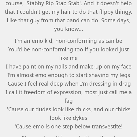
course, 'Stabby Rip Stab Stab'. And it doesn't help
that I couldn't get my hair to do that flippy thingy.
Like that guy from that band can do. Some days,
you know...
I'm an emo kid, non-conforming as can be
You'd be non-conforming too if you looked just
like me
I have paint on my nails and make-up on my face
I'm almost emo enough to start shaving my legs
'Cause I feel real deep when I'm dressing in drag
I call it freedom of expression, most just call me a
fag
'Cause our dudes look like chicks, and our chicks
look like dykes
'Cause emo is one step below transvestite!