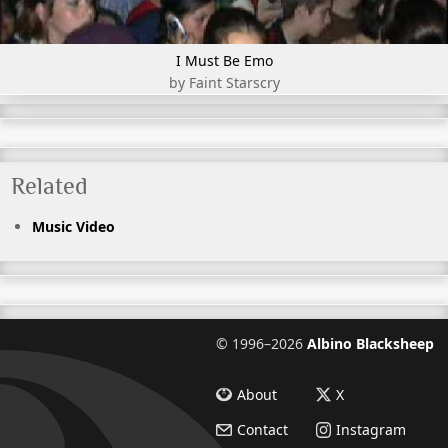
I Must Be Emo
by Faint Starscry
Related
Music Video
©
1996–2026
Albino Blacksheep
About
X
Contact
Instagram