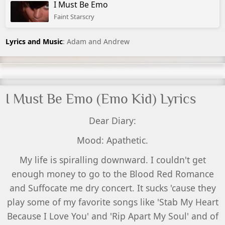
I Must Be Emo
Faint Starscry
Lyrics and Music
: Adam and Andrew
I Must Be Emo (Emo Kid) Lyrics
Dear Diary:
Mood: Apathetic.
My life is spiralling downward. I couldn't get
enough money to go to the Blood Red Romance
and Suffocate me dry concert. It sucks 'cause they
play some of my favorite songs like 'Stab My Heart
Because I Love You' and 'Rip Apart My Soul' and of