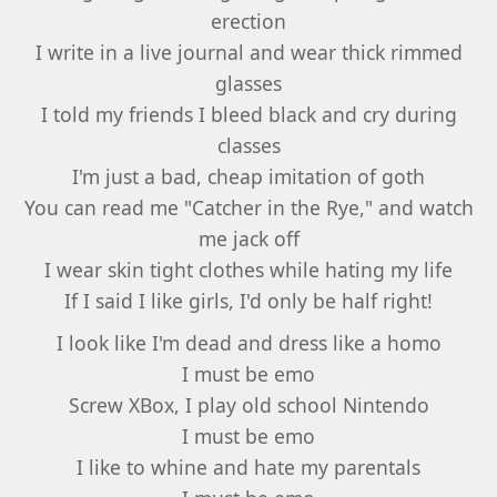
erection
I write in a live journal and wear thick rimmed
glasses
I told my friends I bleed black and cry during
classes
I'm just a bad, cheap imitation of goth
You can read me "Catcher in the Rye," and watch
me jack off
I wear skin tight clothes while hating my life
If I said I like girls, I'd only be half right!
I look like I'm dead and dress like a homo
I must be emo
Screw XBox, I play old school Nintendo
I must be emo
I like to whine and hate my parentals