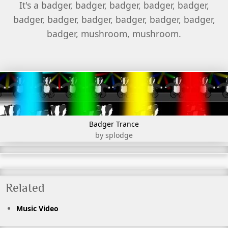
It's a badger, badger, badger, badger, badger,
badger, badger, badger, badger, badger, badger,
badger, mushroom, mushroom.
Badger Trance
by splodge
Related
Music Video