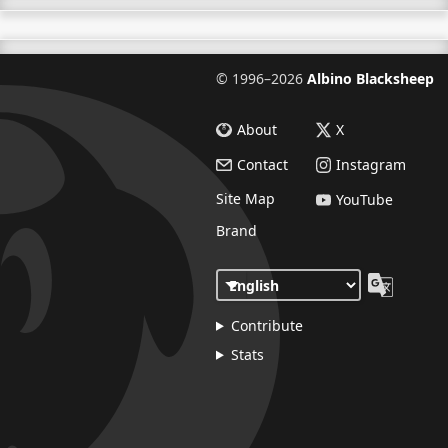
©
1996–2026
Albino Blacksheep
About
X
Contact
Instagram
Site Map
YouTube
Brand
Contribute
Stats