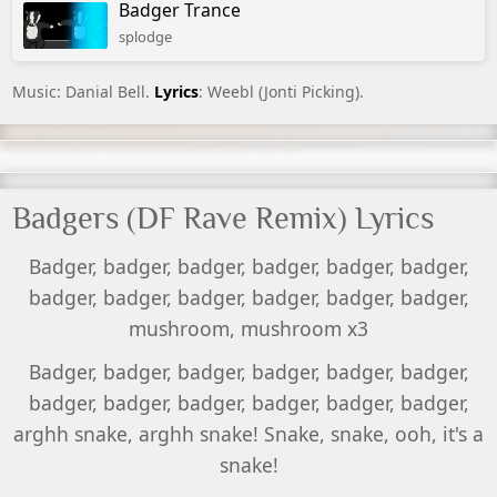
Badger Trance
splodge
Music: Danial Bell.
Lyrics
: Weebl (Jonti Picking).
Badgers (DF Rave Remix) Lyrics
Badger, badger, badger, badger, badger, badger,
badger, badger, badger, badger, badger, badger,
mushroom, mushroom x3
Badger, badger, badger, badger, badger, badger,
badger, badger, badger, badger, badger, badger,
arghh snake, arghh snake! Snake, snake, ooh, it's a
snake!