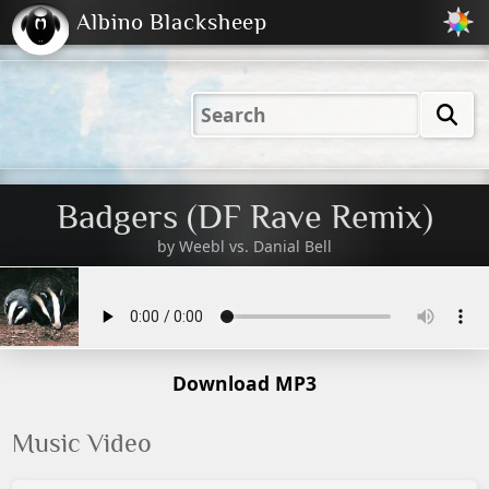
Albino Blacksheep
2001
2004
2023
2023
Electric
Just
M
(Default)
Peachy
Dark
Badgers (DF Rave Remix)
by
Weebl vs. Danial Bell
Download MP3
Music Video