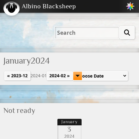
Albino Blacksheep
2001
2004
2023
2023
Electric
Just
M
(Default)
Peachy
Dark
January2024
« 2023-12
2024-01
2024-02 »
Not ready
January
3
2024