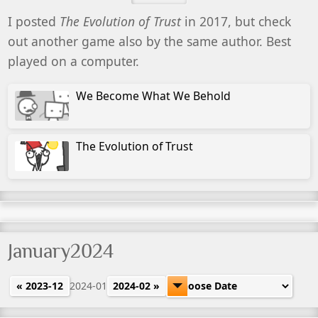
I posted
The Evolution of Trust
in 2017, but check
out another game also by the same author. Best
played on a computer.
We Become What We Behold
The Evolution of Trust
January2024
« 2023-12
2024-01
2024-02 »