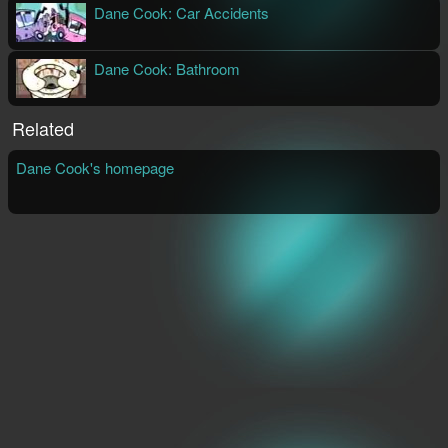
Dane Cook: Car Accidents
Aaron Augenblick
Streaming Video
Dane Cook: Bathroom
Aaron Augenblick
Streaming Video
Related
Dane Cook's homepage