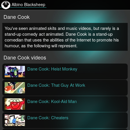
Albino Blacksheep
Dane Cook
You've seen animated skits and music videos, but rarely is a
stand-up comedy act animated. Dane Cook is a stand-up
comedian that uses the abilities of the Internet to promote his
humour, as the following will represent.
Dane Cook videos
Dane Cook: Heist Monkey
Aaron Augenblick
Streaming Video
Dane Cook: That Guy At Work
Aaron Augenblick
Streaming Video
Dane Cook: Kool-Aid Man
Aaron Augenblick
Streaming Video
Dane Cook: Cheaters
Aaron Augenblick
Streaming Video