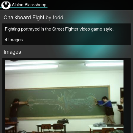
Albino Blacksheep
Chalkboard Fight
by todd
Fighting portrayed in the Street Fighter video game style.
4 Images.
Images