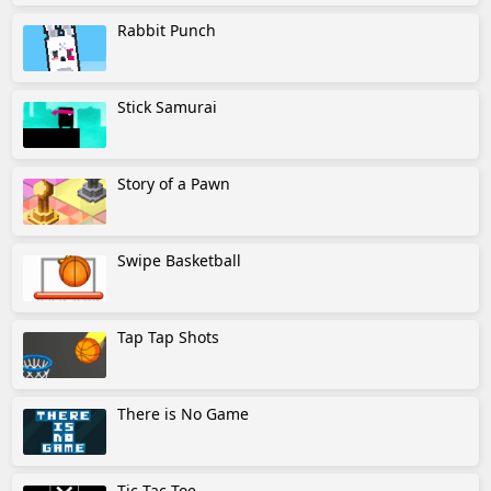
Rabbit Punch
Stick Samurai
Story of a Pawn
Swipe Basketball
Tap Tap Shots
There is No Game
Tic Tac Toe