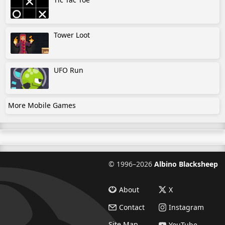
Tower Loot
UFO Run
More Mobile Games
©
1996–2026
Albino Blacksheep
About
X
Contact
Instagram
Site Map
YouTube