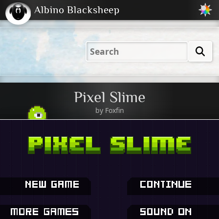
Albino Blacksheep
2001
2004
2023
2023
Electric
Just
M
(Default)
Peachy
Dark
Pixel Slime
by
Foxfin