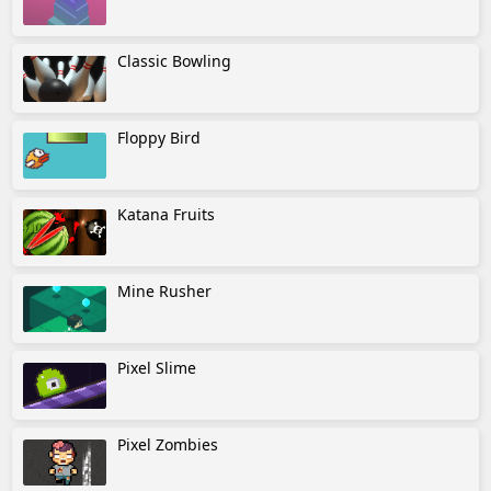
Classic Bowling
Floppy Bird
Katana Fruits
Mine Rusher
Pixel Slime
Pixel Zombies