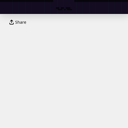
Share