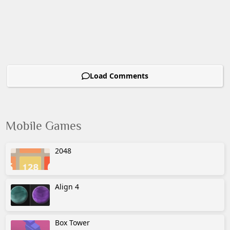
Load Comments
Mobile Games
2048
Align 4
Box Tower