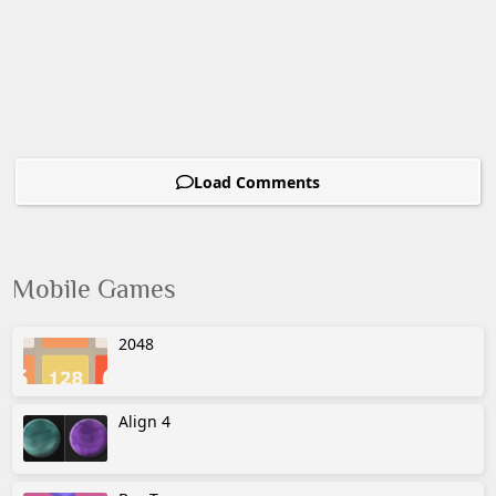
Load Comments
Mobile Games
2048
Align 4