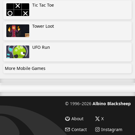
Tic Tac Toe
Tower Loot
UFO Run
More Mobile Games
©
1996–2026
Albino Blacksheep
About
X
Contact
Instagram