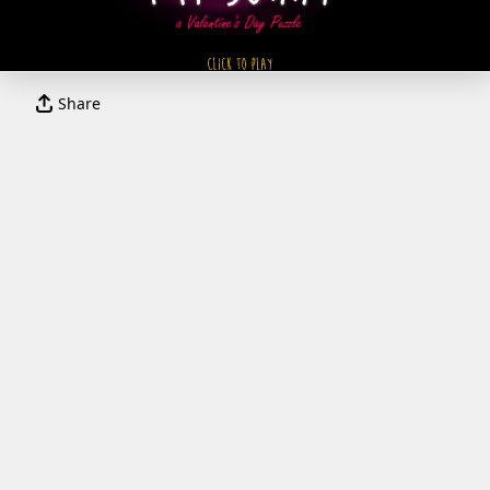
Share