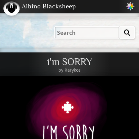
Albino Blacksheep
2001
2004
2023
2023
Electric
Just
M
(Default)
Peachy
Dark
i'm SORRY
by
Rarykos