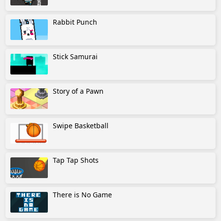
Rabbit Punch
Stick Samurai
Story of a Pawn
Swipe Basketball
Tap Tap Shots
There is No Game