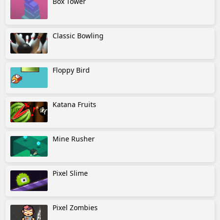
Box Tower
Classic Bowling
Floppy Bird
Katana Fruits
Mine Rusher
Pixel Slime
Pixel Zombies