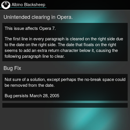
Albino Blacksheep
Unintended clearing in Opera.
This issue affects Opera 7.
The first line in every paragraph is cleared on the right side due
to the date on the right side. The date that floats on the right
seems to add an extra return character below it, causing the
following paragraph line to clear.
Bug Fix
Not sure of a solution, except perhaps the no-break space could
be removed from the date.
Bug persists March 28, 2005