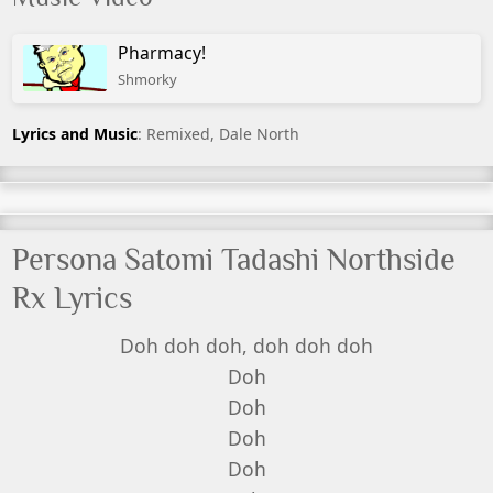
Pharmacy!
Shmorky
Lyrics and Music
: Remixed, Dale North
Persona Satomi Tadashi Northside
Rx Lyrics
Doh doh doh, doh doh doh
Doh
Doh
Doh
Doh