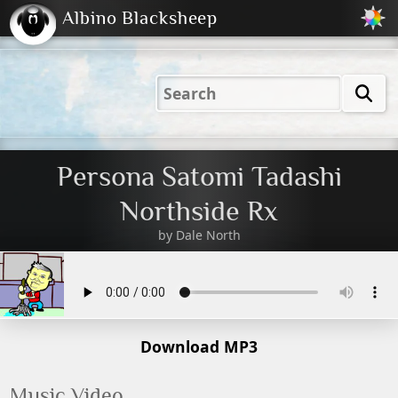
Albino Blacksheep
2001
2004
2023
2023
Electric
Just
M
(Default)
Peachy
Dark
Persona Satomi Tadashi
Northside Rx
by
Dale North
Download MP3
Music Video