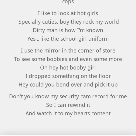
cops
I like to look at hot girls
'Specially cuties, boy they rock my world
Dirty man is how I'm known
Yes I like the school girl uniform
I use the mirror in the corner of store
To see some boobies and even some more
Oh hey hot booby girl
I dropped something on the floor
Hey could you bend over and pick it up
Don't you know my security cam record for me
So I can rewind it
And watch it to my hearts content