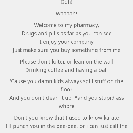
Doh!
Waaaah!
Welcome to my pharmacy,
Drugs and pills as far as you can see
I enjoy your company
Just make sure you buy something from me
Please don't loiter, or lean on the wall
Drinking coffee and having a ball
'Cause you damn kids always spill stuff on the
floor
And you don't clean it up, *and you stupid ass
whore
Don't you know that I used to know karate
I'll punch you in the pee-pee, or i can just call the