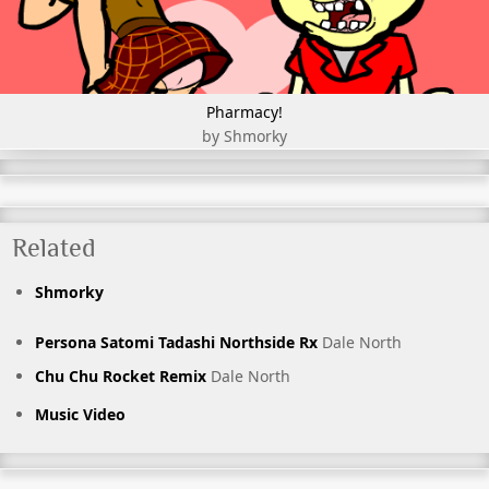
Pharmacy!
by Shmorky
Related
Shmorky
Persona Satomi Tadashi Northside Rx
Dale North
Chu Chu Rocket Remix
Dale North
Music Video